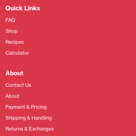
Quick Links
FAQ
Shop
Recipes
Calculator
About
Contact Us
About
Payment & Pricing
Shipping & Handling
Returns & Exchanges