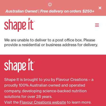
Australian Owned | Free delivery on orders $250+
We are unable to deliver to a post office box. Please
provide a residential or business address for delivery.
Shape It is brought to you by Flavour Creations – a
proudly 100% Australian owned and operated
company, developing science-backed nutrition
solutions for over 28 years.
Visit the
Flavour Creations website
to learn more.