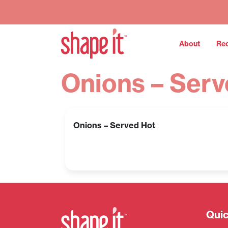
About
Re
Onions – Serv
Onions – Served Hot
Quic