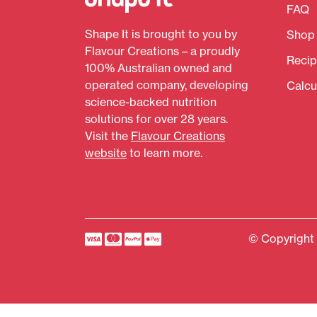
FAQ
Shape It is brought to you by
Shop
Flavour Creations – a proudly
Recip
100% Australian owned and
operated company, developing
Calcu
science-backed nutrition
solutions for over 28 years.
Visit the
Flavour Creations
website
to learn more.
© Copyright 