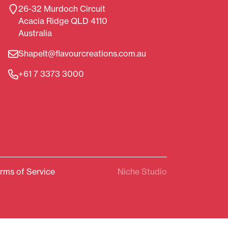
26-32 Murdoch Circuit
Acacia Ridge QLD 4110
Australia
ShapeIt@flavourcreations.com.au
+61 7 3373 3000
rms of Service
Niche Studio