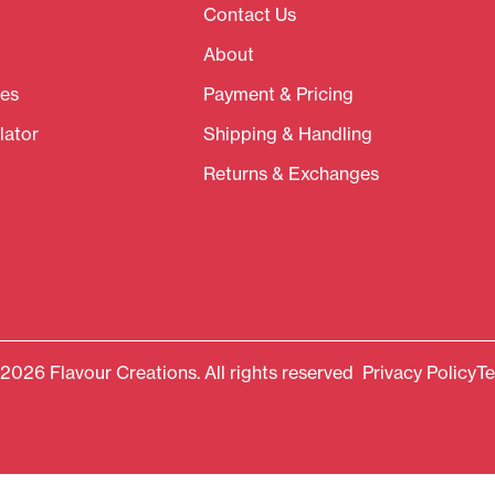
Contact Us
About
es
Payment & Pricing
lator
Shipping & Handling
Returns & Exchanges
2026 Flavour Creations. All rights reserved
Privacy Policy
Te