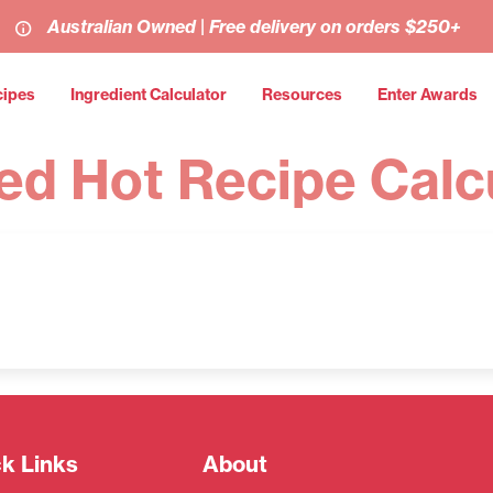
Australian Owned | Free delivery on orders $250+
cipes
Ingredient Calculator
Resources
Enter Awards
ed Hot Recipe Calc
k Links
About