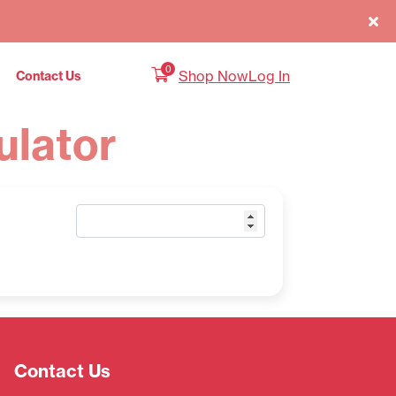
0
Shop Now
Log In
Contact Us
ulator
Contact Us