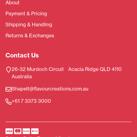
About
Payment & Pricing
Shipping & Handling
Returns & Exchanges
Contact Us
26-32 Murdoch Circuit Acacia Ridge QLD 4110
Australia
ShapeIt@flavourcreations.com.au
+61 7 3373 3000