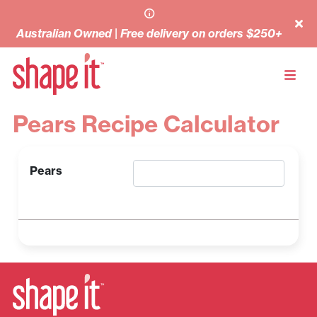
Australian Owned | Free delivery on orders $250+
Pears Recipe Calculator
Pears