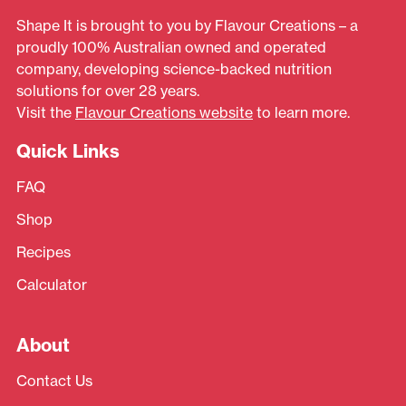
Shape It is brought to you by Flavour Creations – a
proudly 100% Australian owned and operated
company, developing science-backed nutrition
solutions for over 28 years.
Visit the
Flavour Creations website
to learn more.
Quick Links
FAQ
Shop
Recipes
Calculator
About
Contact Us