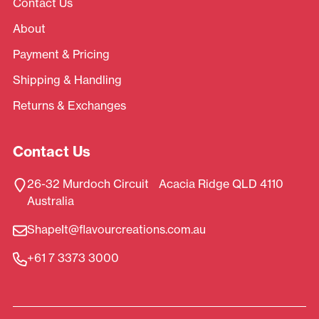
Contact Us
About
Payment & Pricing
Shipping & Handling
Returns & Exchanges
Contact Us
26-32 Murdoch Circuit Acacia Ridge QLD 4110
Australia
ShapeIt@flavourcreations.com.au
+61 7 3373 3000