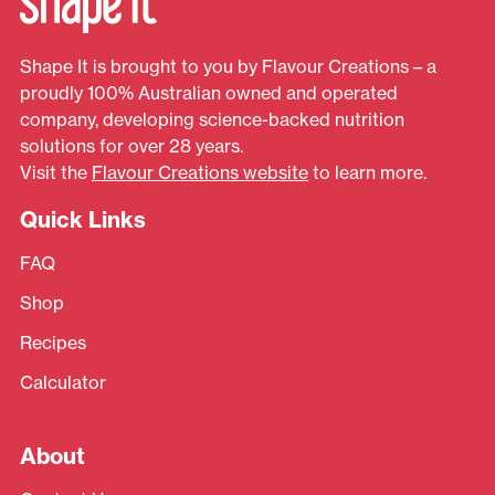
Shape It is brought to you by Flavour Creations – a
proudly 100% Australian owned and operated
company, developing science-backed nutrition
solutions for over 28 years.
Visit the
Flavour Creations website
to learn more.
Quick Links
FAQ
Shop
Recipes
Calculator
About