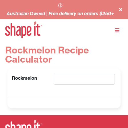
Australian Owned | Free delivery on orders $250+
Rockmelon Recipe
Calculator
Rockmelon