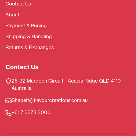
Contact Us
About
Payment & Pricing
Shipping & Handling
Returns & Exchanges
Contact Us
26-32 Murdoch Circuit Acacia Ridge QLD 4110
Australia
ShapeIt@flavourcreations.com.au
+61 7 3373 3000