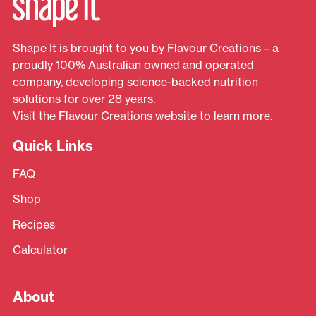
Shape It is brought to you by Flavour Creations – a
proudly 100% Australian owned and operated
company, developing science-backed nutrition
solutions for over 28 years.
Visit the
Flavour Creations website
to learn more.
Quick Links
FAQ
Shop
Recipes
Calculator
About