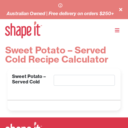
Australian Owned | Free delivery on orders $250+
Sweet Potato – Served
Cold Recipe Calculator
Sweet Potato –
Served Cold