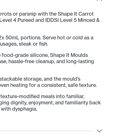
rrots or parsnip with the Shape It Carrot
 Level 4 Pureed and IDDSI Level 5 Minced &
x 50mL portions. Serve hot or cold as a
usages, steak or fish.
e food-grade silicone, Shape It Moulds
ase, hassle-free cleanup, and long-lasting
 stackable storage, and the mould’s
ven heating for a consistent, safe texture.
texture-modified meals into familiar,
ng dignity, enjoyment, and familiarity back
g with dysphagia.