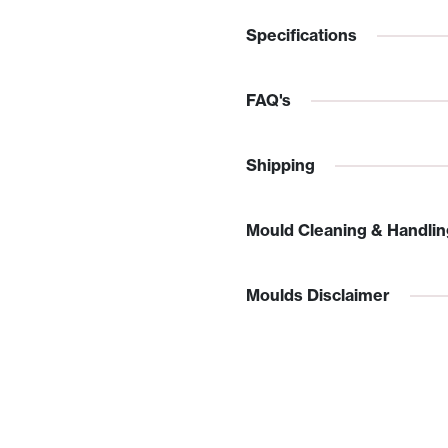
Specifications
FAQ's
Shipping
Mould Cleaning & Handlin
Moulds Disclaimer