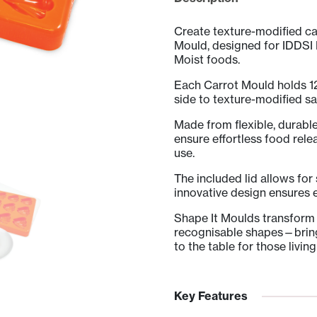
Lid
quantity
Create texture-modified ca
Mould, designed for IDDSI
Moist foods.
Each Carrot Mould holds 12
side to texture-modified sa
Made from flexible, durabl
ensure effortless food rele
use.
The included lid allows for
innovative design ensures e
Shape It Moulds transform 
recognisable shapes—bringi
to the table for those livin
Key Features