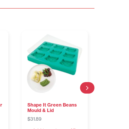
r
Shape It Green Beans
Shape It 
Mould & Lid
Mould & L
$
31.89
$
31.89