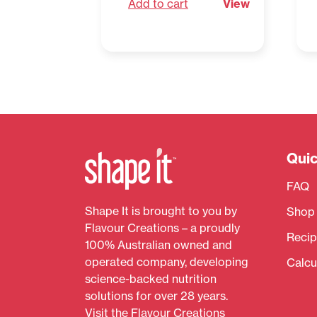
Add to cart
View
Quic
FAQ
Shape It is brought to you by
Shop
Flavour Creations – a proudly
Recip
100% Australian owned and
operated company, developing
Calcu
science-backed nutrition
solutions for over 28 years.
Visit the
Flavour Creations