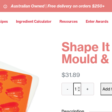
Australian Owned | Free delivery on orders $250+
cipes
Ingredient Calculator
Resources
Enter Awards
Shape It
Mould & 
$
31.89
Shape
-
+
Add 
It
Carrots
Mould
&
Description