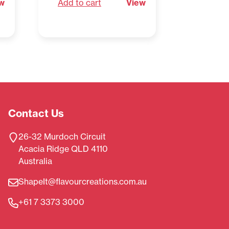
w
Add to cart
View
Add to 
Contact Us
26-32 Murdoch Circuit
Acacia Ridge QLD 4110
Australia
ShapeIt@flavourcreations.com.au
+61 7 3373 3000