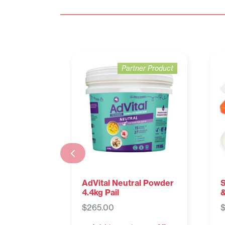
Partner Product
AdVital Neutral Powder
S
4.4kg Pail
&
$
265.00