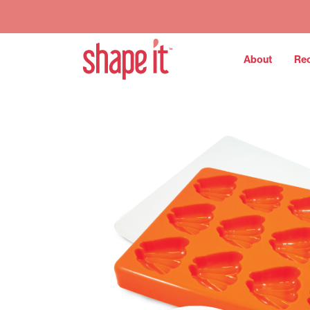
About
Re