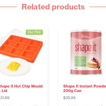
Related products
Our Pick
hape It Hot Chip Mould
Shape It Instant Powde
 Lid
200g Can
$
31.89
$
35.99