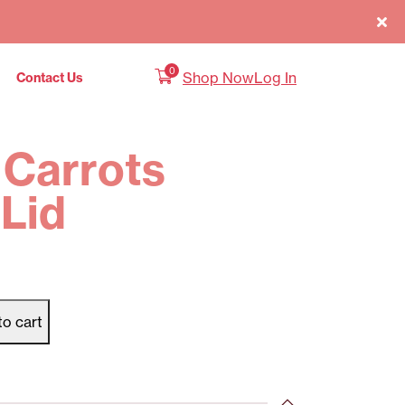
0
Shop Now
Log In
Contact Us
 Carrots
Lid
to cart