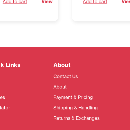
Add to cart
View
Add to cart
Vie
k Links
About
Contact Us
About
es
Payment & Pricing
lator
Shipping & Handling
Returns & Exchanges