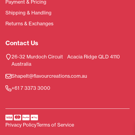
Payment & Pricing
Shipping & Handling
Returns & Exchanges
Contact Us
26-32 Murdoch Circuit Acacia Ridge QLD 4110
Australia
ShapeIt@flavourcreations.com.au
+61 7 3373 3000
Privacy Policy
Terms of Service