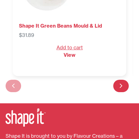
Shape It Green Beans Mould & Lid
$
31.89
Add to cart
View
Shape It is brought to you by Flavour Creations – a