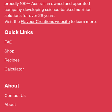
proudly 100% Australian owned and operated
company, developing science-backed nutrition
solutions for over 28 years.
Visit the
Flavour Creations website
to learn more.
Quick Links
FAQ
Shop
Recipes
Calculator
About
Contact Us
About