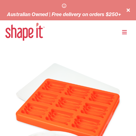
Australian Owned | Free delivery on orders $250+