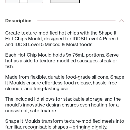
Hot
Chip
Mould
Description
&
Create texture-modified hot chips with the Shape It
Lid
Hot Chips Mould, designed for IDDSI Level 4 Pureed
quantity
and IDDSI Level 5 Minced & Moist foods.
Each Hot Chip Mould holds 9x 75mL portions. Serve
hot as a side to texture-modified sausages, steak or
fish.
Made from flexible, durable food-grade silicone, Shape
It Moulds ensure effortless food release, hassle-free
cleanup, and long-lasting use.
The included lid allows for stackable storage, and the
mould’s innovative design ensures even heating for a
consistent, safe texture.
Shape It Moulds transform texture-modified meals into
familiar, recognisable shapes—bringing dignity,