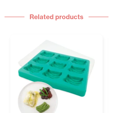
Related products