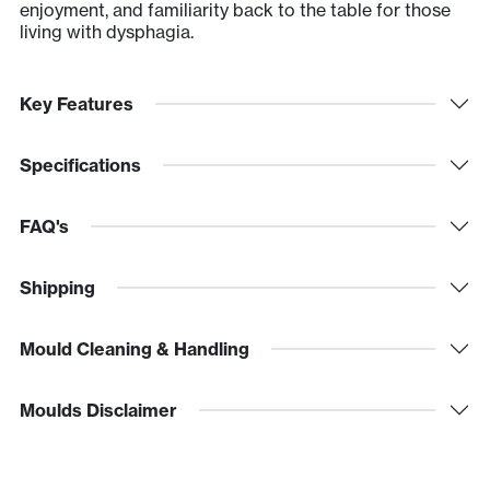
enjoyment, and familiarity back to the table for those
living with dysphagia.
Key Features
Specifications
FAQ's
Shipping
Mould Cleaning & Handling
Moulds Disclaimer