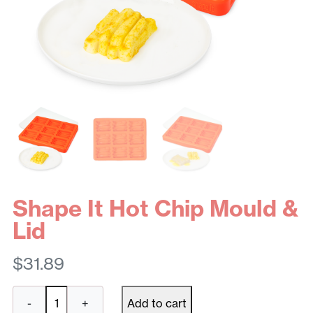
Shape It Hot Chip Mould &
Lid
$
31.89
Shape
-
+
Add to cart
It