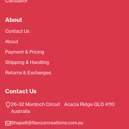
Calculator
About
Contact Us
About
Payment & Pricing
Shipping & Handling
Returns & Exchanges
Contact Us
26-32 Murdoch Circuit Acacia Ridge QLD 4110
Australia
ShapeIt@flavourcreations.com.au