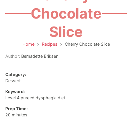
Chocolate
Slice
Home
>
Recipes
>
Cherry Chocolate Slice
Author:
Bernadette Eriksen
Category:
Dessert
Keyword:
Level 4 pureed dysphagia diet
Prep Time:
minutes
20
minutes