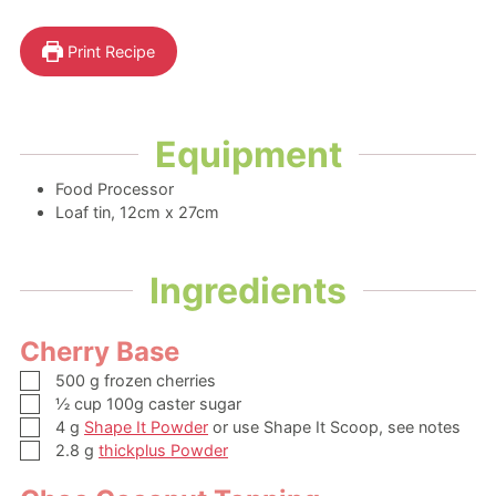
Print Recipe
Equipment
Food Processor
Loaf tin, 12cm x 27cm
Ingredients
Cherry Base
▢
500
g
frozen cherries
▢
½
cup
100g caster sugar
▢
4
g
Shape It Powder
or use Shape It Scoop, see notes
▢
2.8
g
thickplus Powder