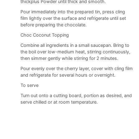
thickplus Powder until thick and smooth.
Pour immediately into the prepared tin, press cling
film lightly over the surface and refrigerate until set
before preparing the chocolate.
Choc Coconut Topping
Combine all ingredients in a small saucepan. Bring to
the boil over low-medium heat, stirring continuously,
then simmer gently while stirring for 2 minutes.
Pour evenly over the cherry layer, cover with cling film
and refrigerate for several hours or overnight.
To serve
Turn out onto a cutting board, portion as desired, and
serve chilled or at room temperature.