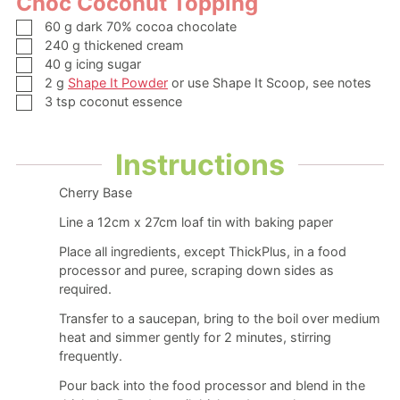
Choc Coconut Topping
▢
60
g
dark
70% cocoa chocolate
▢
240
g
thickened cream
▢
40
g
icing sugar
▢
2
g
Shape It Powder
or use Shape It Scoop, see notes
▢
3
tsp
coconut essence
Instructions
Cherry Base
Line a 12cm x 27cm loaf tin with baking paper
Place all ingredients, except ThickPlus, in a food
processor and puree, scraping down sides as
required.
Transfer to a saucepan, bring to the boil over medium
heat and simmer gently for 2 minutes, stirring
frequently.
Pour back into the food processor and blend in the