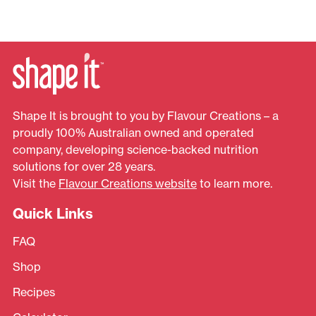
Shape It is brought to you by Flavour Creations – a
proudly 100% Australian owned and operated
company, developing science-backed nutrition
solutions for over 28 years.
Visit the
Flavour Creations website
to learn more.
Quick Links
FAQ
Shop
Recipes