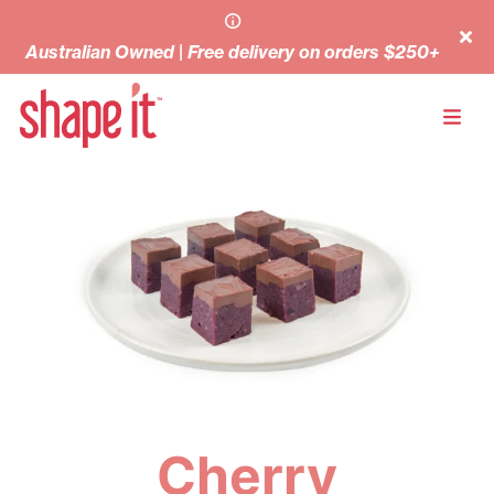
Australian Owned | Free delivery on orders $250+
Cherry