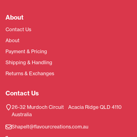
About
Contact Us
About
Payment & Pricing
Shipping & Handling
Returns & Exchanges
Contact Us
26-32 Murdoch Circuit Acacia Ridge QLD 4110
Australia
ShapeIt@flavourcreations.com.au