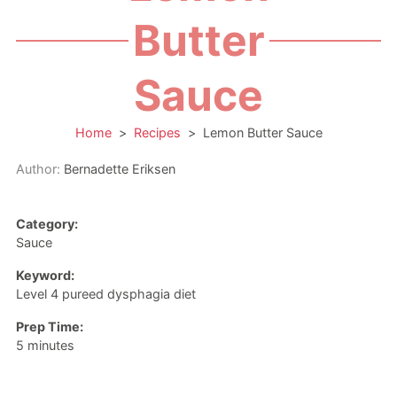
Butter
Sauce
Home
>
Recipes
>
Lemon Butter Sauce
Author:
Bernadette Eriksen
Category:
Sauce
Keyword:
Level 4 pureed dysphagia diet
Prep Time:
minutes
5
minutes