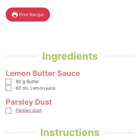
Print Recipe
Ingredients
Lemon Butter Sauce
▢
80
g
Butter
▢
60
mL
Lemon juice
Parsley Dust
▢
Parsley dust
Instructions