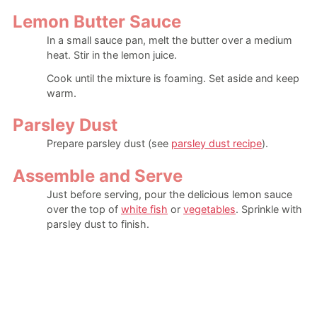
Lemon Butter Sauce
In a small sauce pan, melt the butter over a medium
heat. Stir in the lemon juice.
Cook until the mixture is foaming. Set aside and keep
warm.
Parsley Dust
Prepare parsley dust (see
parsley dust recipe
).
Assemble and Serve
Just before serving, pour the delicious lemon sauce
over the top of
white fish
or
vegetables
. Sprinkle with
parsley dust to finish.