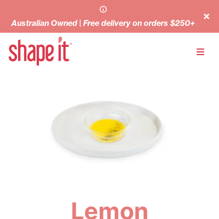
Australian Owned | Free delivery on orders $250+
Lemon