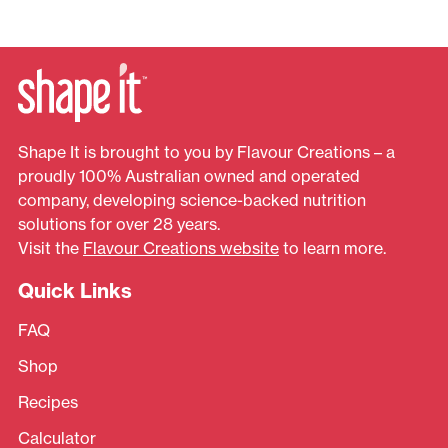
Shape It is brought to you by Flavour Creations – a
proudly 100% Australian owned and operated
company, developing science-backed nutrition
solutions for over 28 years.
Visit the
Flavour Creations website
to learn more.
Quick Links
FAQ
Shop
Recipes
Calculator