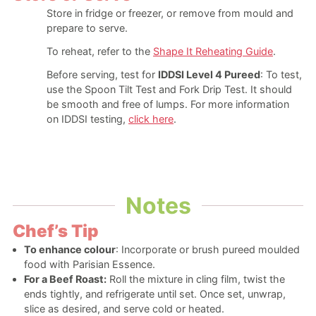
Store in fridge or freezer, or remove from mould and
prepare to serve.
To reheat, refer to the
Shape It Reheating Guide
.
Before serving, test for
IDDSI Level 4 Pureed
: To test,
use the Spoon Tilt Test and Fork Drip Test. It should
be smooth and free of lumps. For more information
on IDDSI testing,
click here
.
Notes
Chef’s Tip
To enhance colour
: Incorporate or brush pureed moulded
food with Parisian Essence.
For a Beef Roast:
Roll the mixture in cling film, twist the
ends tightly, and refrigerate until set. Once set, unwrap,
slice as desired, and serve cold or heated.