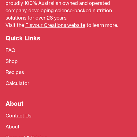
proudly 100% Australian owned and operated
company, developing science-backed nutrition
solutions for over 28 years.
Visit the
Flavour Creations website
to learn more.
Quick Links
FAQ
Shop
Recipes
Calculator
About
Contact Us
About