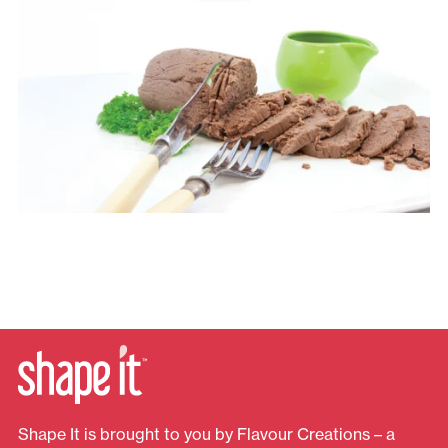
Shape It is brought to you by Flavour Creations – a