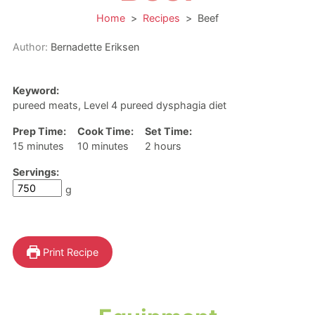
Home
>
Recipes
>
Beef
Author:
Bernadette Eriksen
Keyword:
pureed meats, Level 4 pureed dysphagia diet
Prep Time:
Cook Time:
Set Time:
minutes
minutes
hours
15
minutes
10
minutes
2
hours
Servings:
g
Print Recipe