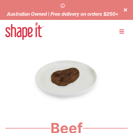
Australian Owned | Free delivery on orders $250+
Beef