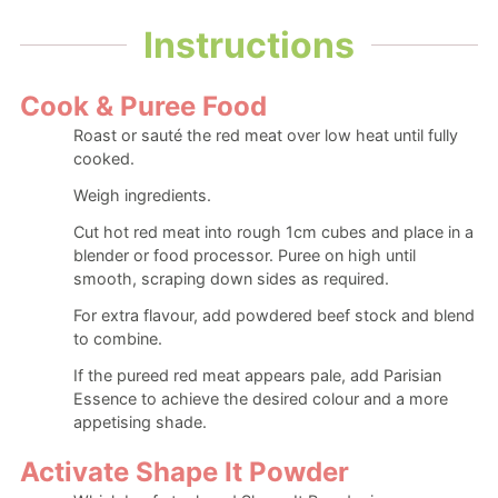
Instructions
Cook & Puree Food
Roast or sauté the red meat over low heat until fully
cooked.
Weigh ingredients.
Cut hot red meat into rough 1cm cubes and place in a
blender or food processor. Puree on high until
smooth, scraping down sides as required.
For extra flavour, add powdered beef stock and blend
to combine.
If the pureed red meat appears pale, add Parisian
Essence to achieve the desired colour and a more
appetising shade.
Activate Shape It Powder