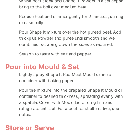
Whisk beef stock and Shape It Powder in a saucepan,
bring to the boil over medium heat.
Reduce heat and simmer gently for 2 minutes, stirring
occasionally.
Pour Shape It mixture over the hot pureed beef. Add
thickplus Powder and puree until smooth and well
combined, scraping down the sides as required.
Season to taste with salt and pepper.
Pour into Mould & Set
Lightly spray Shape It Red Meat Mould or line a
container with baking paper.
Pour the mixture into the prepared Shape It Mould or
container to desired thickness, spreading evenly with
a spatula. Cover with Mould Lid or cling film and
refrigerate until set. For a beef roast alternative, see
notes.
Store or Serve