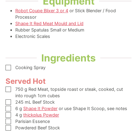
Equipment
Robot Coupe Blixer 3 or 4
or Stick Blender / Food
Processor
Shape It Red Meat Mould and Lid
Rubber Spatulas Small or Medium
Electronic Scales
Ingredients
▢
Cooking Spray
Served Hot
▢
750
g
Red Meat,
topside roast or steak, cooked, cut
into rough 1cm cubes
▢
245
mL
Beef Stock
▢
6
g
Shape It Powder
or use Shape It Scoop, see notes
▢
4
g
thickplus Powder
▢
Parisian Essence
▢
Powdered Beef Stock