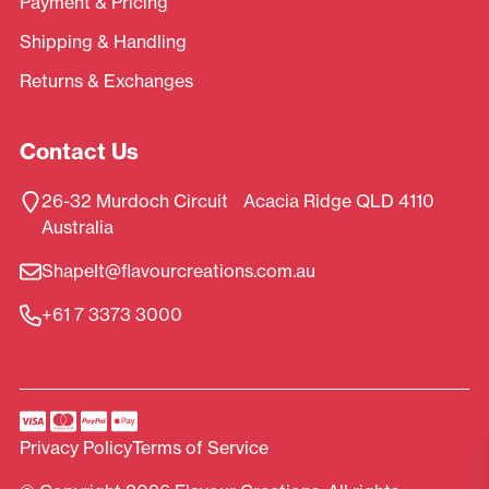
Payment & Pricing
Shipping & Handling
Returns & Exchanges
Contact Us
26-32 Murdoch Circuit Acacia Ridge QLD 4110
Australia
ShapeIt@flavourcreations.com.au
+61 7 3373 3000
Privacy Policy
Terms of Service