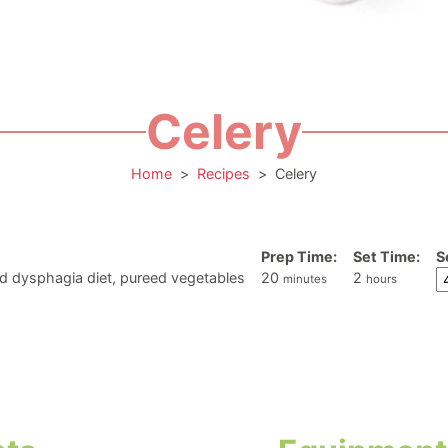
Celery
Home
>
Recipes
>
Celery
Prep Time:
Set Time:
S
minutes
hours
d dysphagia diet, pureed vegetables
20
2
minutes
hours