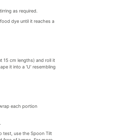
rring as required.
food dye until it reaches a
t 15 cm lengths) and roll it
ape it into a 'U' resembling
, wrap each portion
.
o test, use the Spoon Tilt
d free of lumps. For more