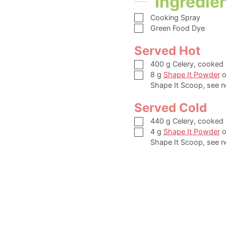
Ingredie
▢
Cooking Spray
▢
Green Food Dye
Served Hot
▢
400
g
Celery,
cooked
▢
8
g
Shape It Powder
o
Shape It Scoop, see n
Served Cold
▢
440
g
Celery,
cooked
▢
4
g
Shape It Powder
o
Shape It Scoop, see n