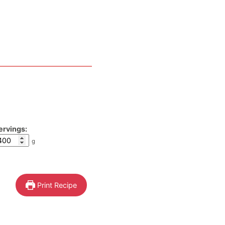
ervings:
g
Print Recipe