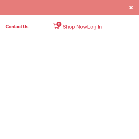
0
Shop Now
Log In
Contact Us