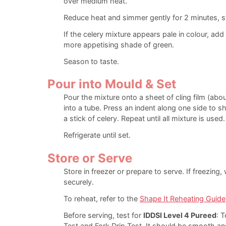
over medium heat.
Reduce heat and simmer gently for 2 minutes, sti
If the celery mixture appears pale in colour, add 
more appetising shade of green.
Season to taste.
Pour into Mould & Set
Pour the mixture onto a sheet of cling film (abou
into a tube. Press an indent along one side to sh
a stick of celery. Repeat until all mixture is used.
Refrigerate until set.
Store or Serve
Store in freezer or prepare to serve. If freezing
securely.
To reheat, refer to the
Shape It Reheating Guide
Before serving, test for
IDDSI Level 4 Pureed
: T
Test and Fork Drip Test. It should be smooth an