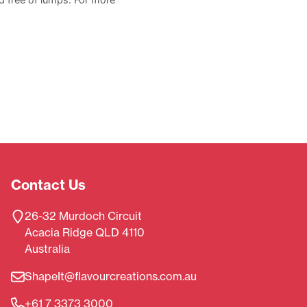
Contact Us
26-32 Murdoch Circuit
Acacia Ridge QLD 4110
Australia
ShapeIt@flavourcreations.com.au
+61 7 3373 3000