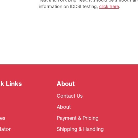
information on IDDSI testing,
click here
.
k Links
About
Contact Us
About
es
Payment & Pricing
lator
Shipping & Handling