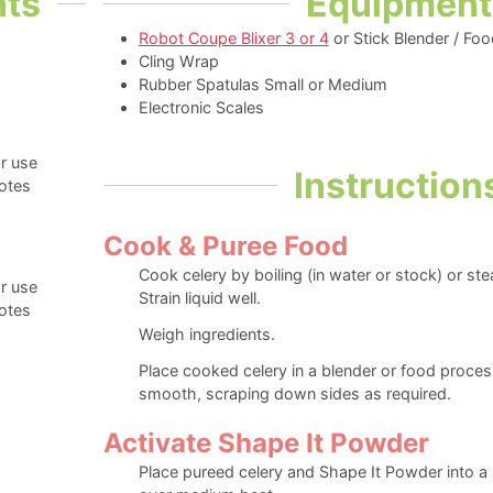
nts
Equipment
Robot Coupe Blixer 3 or 4
or Stick Blender / Fo
Cling Wrap
Rubber Spatulas Small or Medium
Electronic Scales
r use
Instruction
otes
Cook & Puree Food
Cook celery by boiling (in water or stock) or st
r use
Strain liquid well.
otes
Weigh ingredients.
Place cooked celery in a blender or food process
smooth, scraping down sides as required.
Activate Shape It Powder
Place pureed celery and Shape It Powder into a 