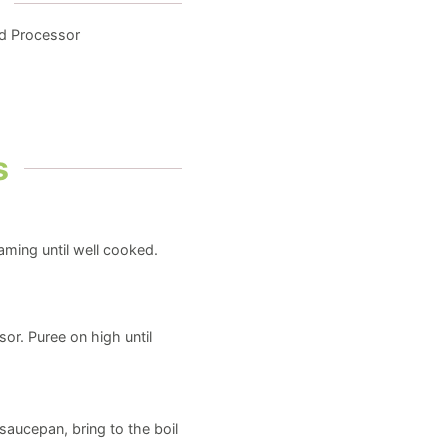
od Processor
s
eaming until well cooked.
or. Puree on high until
saucepan, bring to the boil