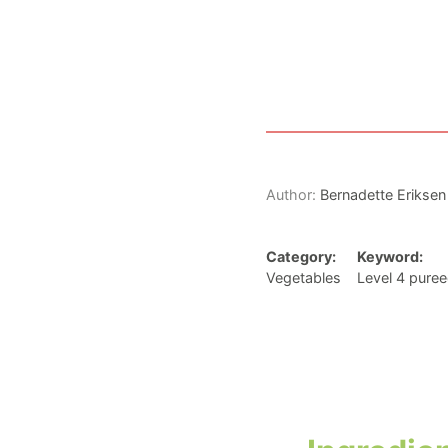
Author:
Bernadette Eriksen
Category:
Keyword:
Vegetables
Level 4 puree