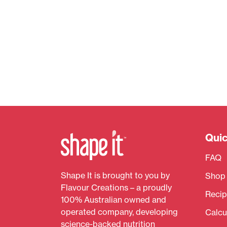
Quic
FAQ
Shape It is brought to you by
Shop
Flavour Creations – a proudly
Recip
100% Australian owned and
operated company, developing
Calcu
science-backed nutrition