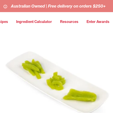
Australian Owned | Free delivery on orders $250+
cipes
Ingredient Calculator
Resources
Enter Awards