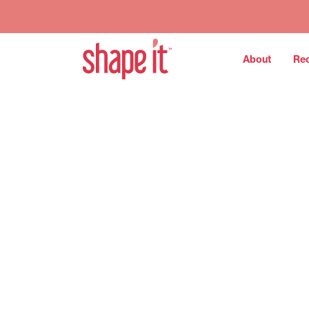
About
Re