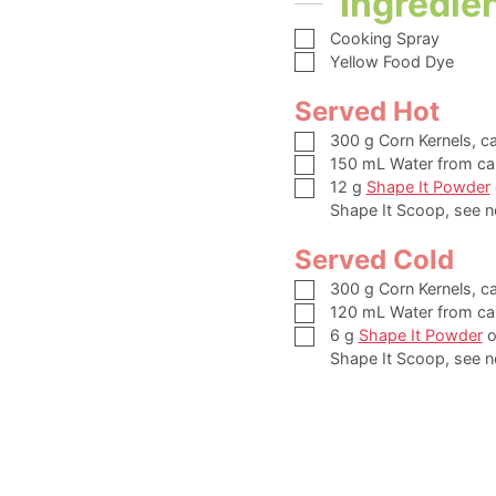
Ingredie
▢
Cooking Spray
▢
Yellow Food Dye
Served Hot
▢
300
g
Corn Kernels,
c
▢
150
mL
Water from ca
▢
12
g
Shape It Powder
Shape It Scoop, see n
Served Cold
▢
300
g
Corn Kernels,
c
▢
120
mL
Water from ca
▢
6
g
Shape It Powder
o
Shape It Scoop, see n