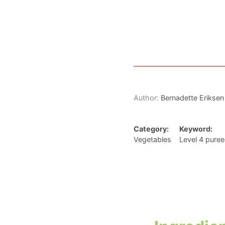
Author:
Bernadette Eriksen
Category:
Keyword:
Vegetables
Level 4 puree