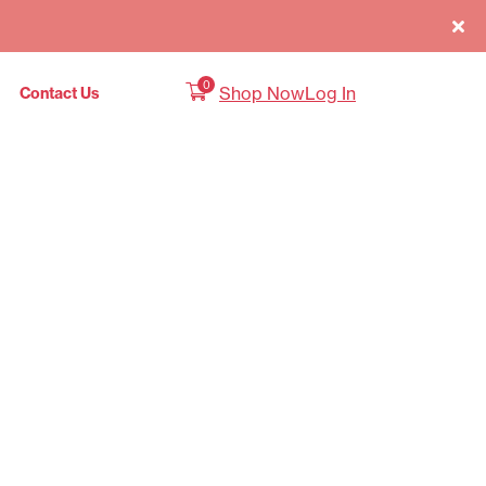
0
Shop Now
Log In
Contact Us