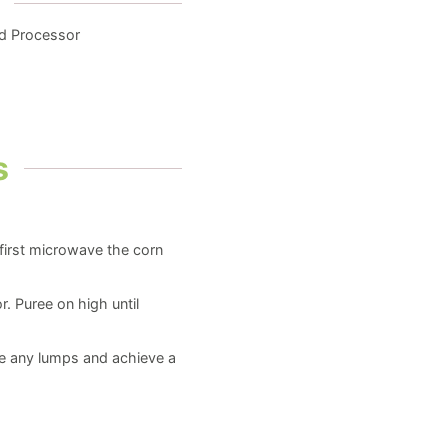
od Processor
s
 first microwave the corn
r. Puree on high until
ve any lumps and achieve a