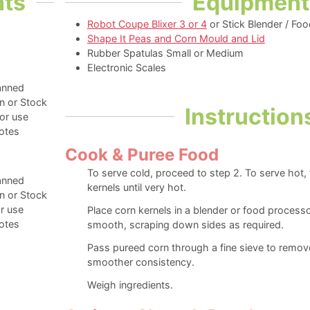
nts
Equipment
Robot Coupe Blixer 3 or 4
or Stick Blender / Fo
Shape It Peas and Corn Mould and Lid
Rubber Spatulas Small or Medium
Electronic Scales
anned
n or Stock
Instruction
or use
otes
Cook & Puree Food
To serve cold, proceed to step 2. To serve hot,
anned
kernels until very hot.
n or Stock
r use
Place corn kernels in a blender or food processo
otes
smooth, scraping down sides as required.
Pass pureed corn through a fine sieve to remo
smoother consistency.
Weigh ingredients.