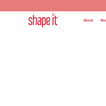
About
Re