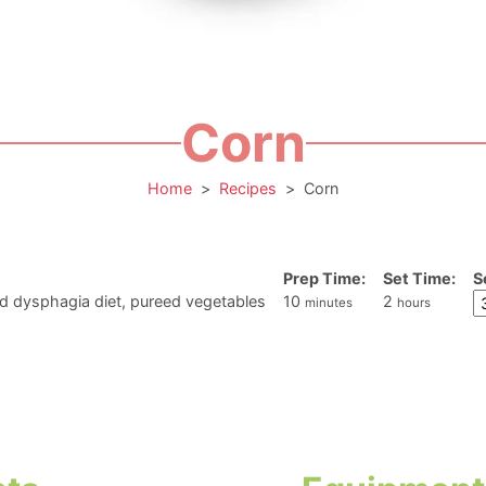
Corn
Home
>
Recipes
>
Corn
Prep Time:
Set Time:
S
minutes
hours
d dysphagia diet, pureed vegetables
10
2
minutes
hours