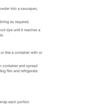
Powder into a saucepan,
rring as required.
ood dye until it reaches a
te.
r line a container with or
or container and spread
ing film and refrigerate
, wrap each portion