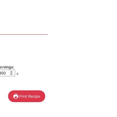
ervings:
g
Print Recipe