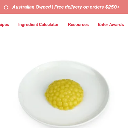
Australian Owned | Free delivery on orders $250+
cipes
Ingredient Calculator
Resources
Enter Awards