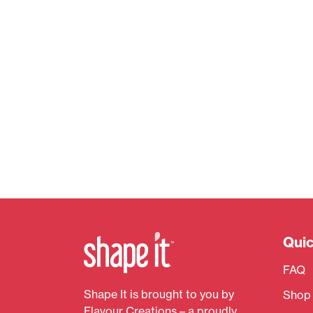
Quic
FAQ
Shape It is brought to you by
Shop
Flavour Creations – a proudly