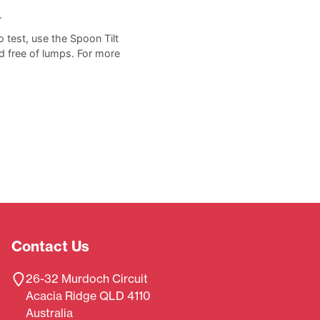
.
o test, use the Spoon Tilt
d free of lumps. For more
Contact Us
26-32 Murdoch Circuit
Acacia Ridge QLD 4110
Australia