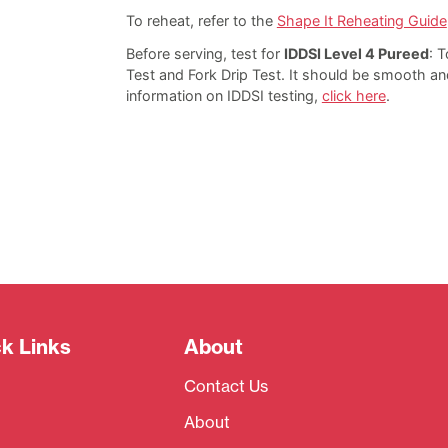
To reheat, refer to the
Shape It Reheating Guide
Before serving, test for
IDDSI Level 4 Pureed
: T
Test and Fork Drip Test. It should be smooth an
information on IDDSI testing,
click here
.
k Links
About
Contact Us
About