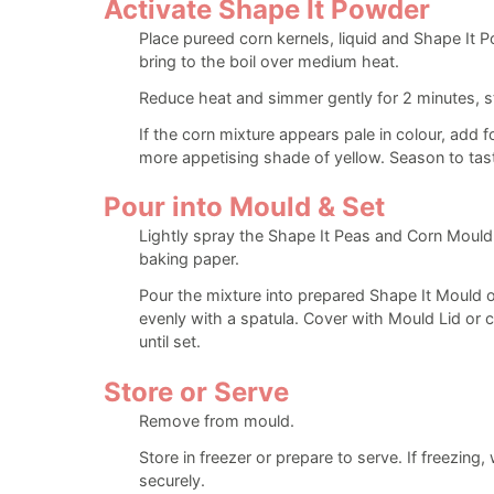
Activate Shape It Powder
Place pureed corn kernels, liquid and Shape It 
bring to the boil over medium heat.
Reduce heat and simmer gently for 2 minutes, sti
If the corn mixture appears pale in colour, add f
more appetising shade of yellow. Season to tas
Pour into Mould & Set
Lightly spray the Shape It Peas and Corn Mould o
baking paper.
Pour the mixture into prepared Shape It Mould 
evenly with a spatula. Cover with Mould Lid or cl
until set.
Store or Serve
Remove from mould.
Store in freezer or prepare to serve. If freezing
securely.