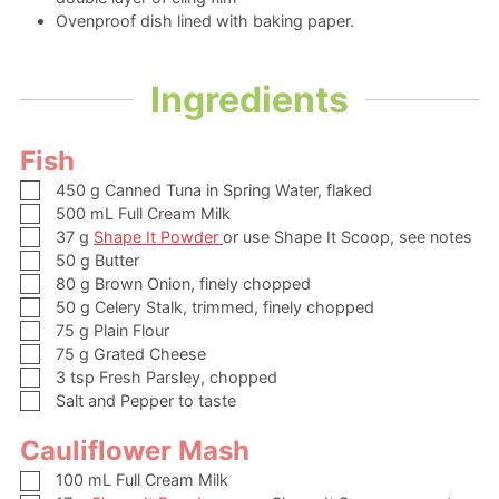
Ovenproof dish
lined with baking paper.
Ingredients
Fish
▢
450
g
Canned Tuna in Spring Water,
flaked
▢
500
mL
Full Cream Milk
▢
37
g
Shape It Powder
or use Shape It Scoop, see notes
▢
50
g
Butter
▢
80
g
Brown Onion,
finely chopped
▢
50
g
Celery Stalk,
trimmed, finely chopped
▢
75
g
Plain Flour
▢
75
g
Grated Cheese
▢
3
tsp
Fresh Parsley,
chopped
▢
Salt and Pepper to taste
Cauliflower Mash
▢
100
mL
Full Cream Milk