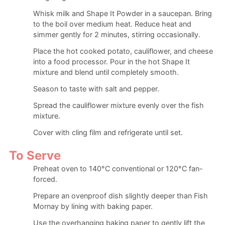
Whisk milk and Shape It Powder in a saucepan. Bring
to the boil over medium heat. Reduce heat and
simmer gently for 2 minutes, stirring occasionally.
Place the hot cooked potato, cauliflower, and cheese
into a food processor. Pour in the hot Shape It
mixture and blend until completely smooth.
Season to taste with salt and pepper.
Spread the cauliflower mixture evenly over the fish
mixture.
Cover with cling film and refrigerate until set.
To Serve
Preheat oven to 140°C conventional or 120°C fan-
forced.
Prepare an ovenproof dish slightly deeper than Fish
Mornay by lining with baking paper.
Use the overhanging baking paper to gently lift the