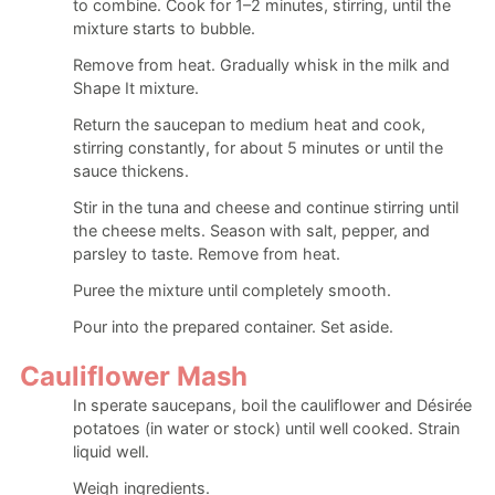
to combine. Cook for 1–2 minutes, stirring, until the
mixture starts to bubble.
Remove from heat. Gradually whisk in the milk and
Shape It mixture.
Return the saucepan to medium heat and cook,
stirring constantly, for about 5 minutes or until the
sauce thickens.
Stir in the tuna and cheese and continue stirring until
the cheese melts. Season with salt, pepper, and
parsley to taste. Remove from heat.
Puree the mixture until completely smooth.
Pour into the prepared container. Set aside.
Cauliflower Mash
In sperate saucepans, boil the cauliflower and Désirée
potatoes (in water or stock) until well cooked. Strain
liquid well.
Weigh ingredients.