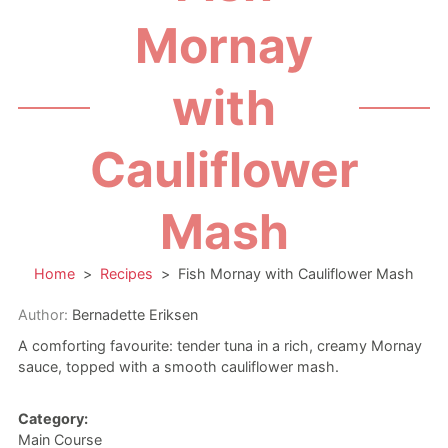
Mornay
with
Cauliflower
Mash
Home
>
Recipes
>
Fish Mornay with Cauliflower Mash
Author:
Bernadette Eriksen
A comforting favourite: tender tuna in a rich, creamy Mornay
sauce, topped with a smooth cauliflower mash.
Category:
Main Course