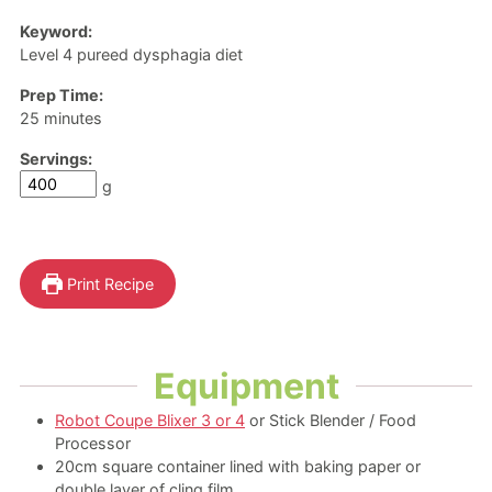
Keyword:
Level 4 pureed dysphagia diet
Prep Time:
minutes
25
minutes
Servings:
g
Print Recipe
Equipment
Robot Coupe Blixer 3 or 4
or Stick Blender / Food
Processor
20cm square container
lined with baking paper or
double layer of cling film