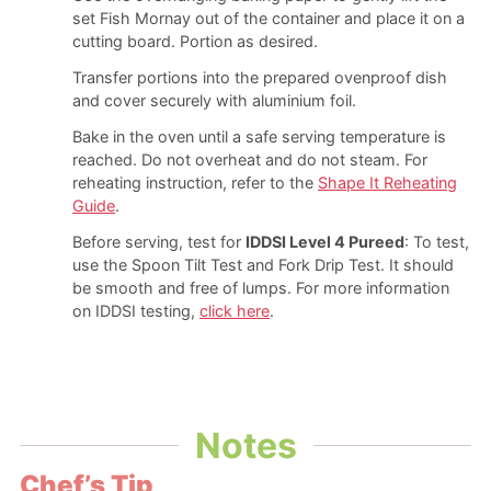
set Fish Mornay out of the container and place it on a
cutting board. Portion as desired.
Transfer portions into the prepared ovenproof dish
and cover securely with aluminium foil.
Bake in the oven until a safe serving temperature is
reached. Do not overheat and do not steam. For
reheating instruction, refer to the
Shape It Reheating
Guide
.
Before serving, test for
IDDSI Level 4 Pureed
: To test,
use the Spoon Tilt Test and Fork Drip Test. It should
be smooth and free of lumps. For more information
on IDDSI testing,
click here
.
Notes
Chef’s Tip