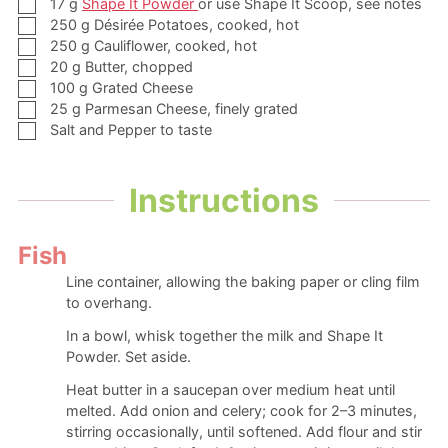
▢
17
g
Shape It Powder
or use Shape It Scoop, see notes
▢
250
g
Désirée Potatoes,
cooked, hot
▢
250
g
Cauliflower,
cooked, hot
▢
20
g
Butter,
chopped
▢
100
g
Grated Cheese
▢
25
g
Parmesan Cheese,
finely grated
▢
Salt and Pepper to taste
Instructions
Fish
Line container, allowing the baking paper or cling film
to overhang.
In a bowl, whisk together the milk and Shape It
Powder. Set aside.
Heat butter in a saucepan over medium heat until
melted. Add onion and celery; cook for 2–3 minutes,
stirring occasionally, until softened. Add flour and stir