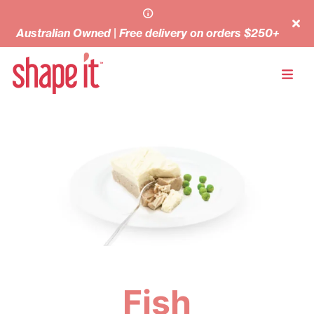
Australian Owned | Free delivery on orders $250+
Fish