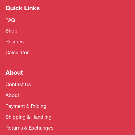
Quick Links
FAQ
Shop
Recipes
Calculator
About
Contact Us
About
Payment & Pricing
Shipping & Handling
Returns & Exchanges