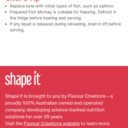
Replace tuna with other types of fish, such as salmon.
Prepared Fish Mornay is suitable for freezing. Defrost in
the fridge before heating and serving.
If any liquid is released during reheating, drain it off before
serving.
Shape It is brought to you by Flavour Creations – a
proudly 100% Australian owned and operated
company, developing science-backed nutrition
solutions for over 28 years.
Visit the
Flavour Creations website
to learn more.