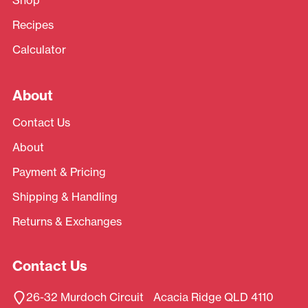
Recipes
Calculator
About
Contact Us
About
Payment & Pricing
Shipping & Handling
Returns & Exchanges
Contact Us
26-32 Murdoch Circuit Acacia Ridge QLD 4110