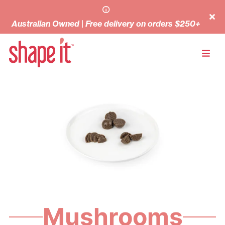
Australian Owned | Free delivery on orders $250+
Mushrooms