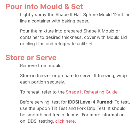
Pour into Mould & Set
Lightly spray the Shape It Half Sphere Mould 12mL or
line a container with baking paper.
Pour the mixture into prepared Shape It Mould or
container to desired thickness, cover with Mould Lid
or cling film, and refrigerate until set.
Store or Serve
Remove from mould.
Store in freezer or prepare to serve. If freezing, wrap
each portion securely.
To reheat, refer to the
Shape It Reheating Guide
.
Before serving, test for
IDDSI Level 4 Pureed
: To test,
use the Spoon Tilt Test and Fork Drip Test. It should
be smooth and free of lumps. For more information
on IDDSI testing,
click here
.