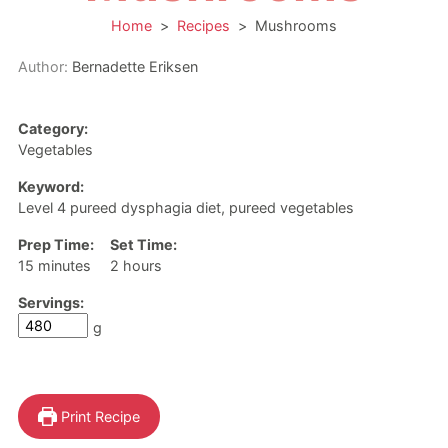
Home
>
Recipes
>
Mushrooms
Author:
Bernadette Eriksen
Category:
Vegetables
Keyword:
Level 4 pureed dysphagia diet, pureed vegetables
Prep Time:
Set Time:
minutes
hours
15
minutes
2
hours
Servings:
g
Print Recipe