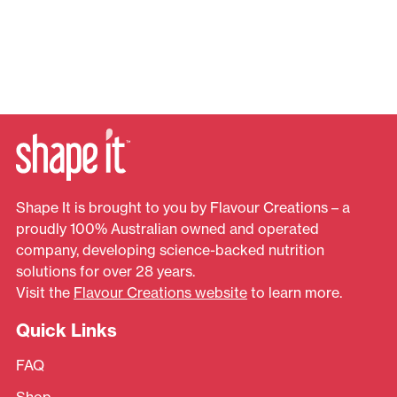
Shape It is brought to you by Flavour Creations – a
proudly 100% Australian owned and operated
company, developing science-backed nutrition
solutions for over 28 years.
Visit the
Flavour Creations website
to learn more.
Quick Links
FAQ
Shop