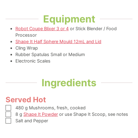
Equipment
Robot Coupe Blixer 3 or 4
or Stick Blender / Food
Processor
Shape It Half Sphere Mould 12mL and Lid
Cling Wrap
Rubber Spatulas Small or Medium
Electronic Scales
Ingredients
Served Hot
▢
480
g
Mushrooms,
fresh, cooked
▢
8
g
Shape It Powder
or use Shape It Scoop, see notes
▢
Salt and Pepper