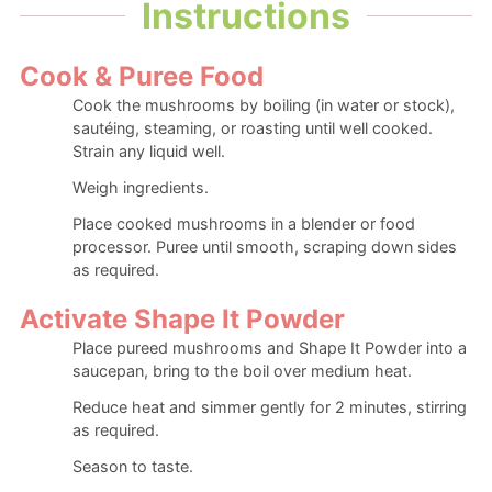
Instructions
Cook & Puree Food
Cook the mushrooms by boiling (in water or stock),
sautéing, steaming, or roasting until well cooked.
Strain any liquid well.
Weigh ingredients.
Place cooked mushrooms in a blender or food
processor. Puree until smooth, scraping down sides
as required.
Activate Shape It Powder
Place pureed mushrooms and Shape It Powder into a
saucepan, bring to the boil over medium heat.
Reduce heat and simmer gently for 2 minutes, stirring
as required.
Season to taste.