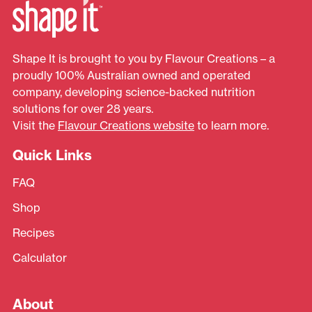
Shape It is brought to you by Flavour Creations – a
proudly 100% Australian owned and operated
company, developing science-backed nutrition
solutions for over 28 years.
Visit the
Flavour Creations website
to learn more.
Quick Links
FAQ
Shop
Recipes
Calculator
About