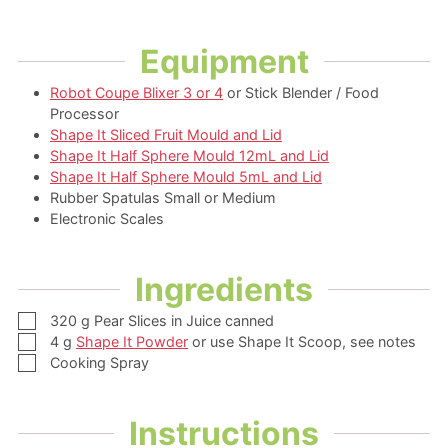
Equipment
Robot Coupe Blixer 3 or 4
or Stick Blender / Food
Processor
Shape It Sliced Fruit Mould and Lid
Shape It Half Sphere Mould 12mL and Lid
Shape It Half Sphere Mould 5mL and Lid
Rubber Spatulas Small or Medium
Electronic Scales
Ingredients
▢
320
g
Pear Slices in Juice
canned
▢
4
g
Shape It Powder
or use Shape It Scoop, see notes
▢
Cooking Spray
Instructions