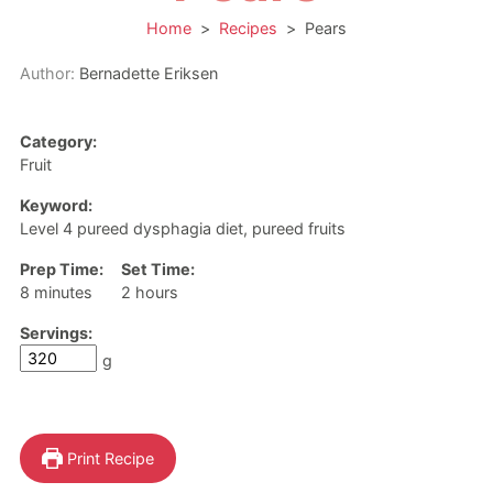
Home
>
Recipes
>
Pears
Author:
Bernadette Eriksen
Category:
Fruit
Keyword:
Level 4 pureed dysphagia diet, pureed fruits
Prep Time:
Set Time:
minutes
hours
8
minutes
2
hours
Servings:
g
Print Recipe