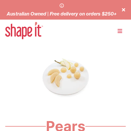
Australian Owned | Free delivery on orders $250+
Pears