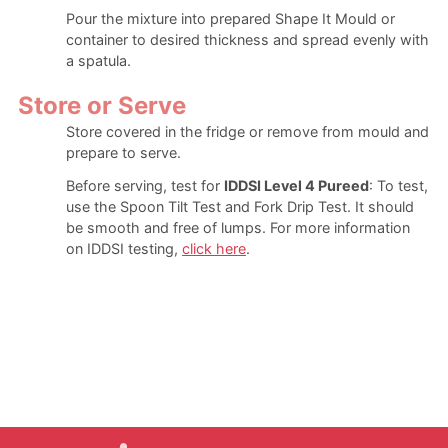
Pour the mixture into prepared Shape It Mould or
container to desired thickness and spread evenly with
a spatula.
Store or Serve
Store covered in the fridge or remove from mould and
prepare to serve.
Before serving, test for
IDDSI Level 4 Pureed
: To test,
use the Spoon Tilt Test and Fork Drip Test. It should
be smooth and free of lumps. For more information
on IDDSI testing,
click here
.