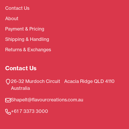
Contact Us
About
Payment & Pricing
Shipping & Handling
Returns & Exchanges
Contact Us
26-32 Murdoch Circuit Acacia Ridge QLD 4110
Australia
ShapeIt@flavourcreations.com.au
+61 7 3373 3000