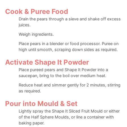
Cook & Puree Food
Drain the pears through a sieve and shake off excess
juices.
Weigh ingredients.
Place pears in a blender or food processor. Puree on
high until smooth, scraping down sides as required.
Activate Shape It Powder
Place pureed pears and Shape It Powder into a
saucepan, bring to the boil over medium heat.
Reduce heat and simmer gently for 2 minutes, stirring
as required.
Pour into Mould & Set
Lightly spray the Shape It Sliced Fruit Mould or either
of the Half Sphere Moulds, or line a container with
baking paper.