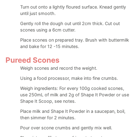
Turn out onto a lightly floured surface. Knead gently
until just smooth.
Gently roll the dough out until 2cm thick. Cut out
scones using a 6cm cutter.
Place scones on prepared tray. Brush with buttermilk
and bake for 12 -15 minutes.
Pureed Scones
Weigh scones and record the weight.
Using a food processor, make into fine crumbs.
Weigh ingredients: For every 100g cooked scones,
use 250mL of milk and 2g of Shape It Powder or use
Shape It Scoop, see notes.
Place milk and Shape It Powder in a saucepan, boil,
then simmer for 2 minutes.
Pour over scone crumbs and gently mix well.