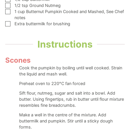
▢
1/2
tsp
Ground Nutmeg
▢
1
cup
Butternut Pumpkin Cooked and Mashed,
See Chef
notes
▢
Extra buttermilk
for brushing
Instructions
Scones
Cook the pumpkin by boiling until well cooked. Strain
the liquid and mash well.
Preheat oven to 220°C fan forced
Sift flour, nutmeg, sugar and salt into a bowl. Add
butter. Using fingertips, rub in butter until flour mixture
resembles fine breadcrumbs.
Make a well in the centre of the mixture. Add
buttermilk and pumpkin. Stir until a sticky dough
forms.