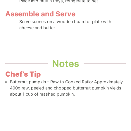
Place into muffin trays, refrigerate to set.
Assemble and Serve
Serve scones on a wooden board or plate with
cheese and butter
Notes
Chef’s Tip
Butternut pumpkin - Raw to Cooked Ratio: Approximately
400g raw, peeled and chopped butternut pumpkin yields
about 1 cup of mashed pumpkin.