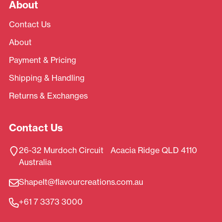
About
Contact Us
About
Payment & Pricing
Shipping & Handling
Returns & Exchanges
Contact Us
26-32 Murdoch Circuit Acacia Ridge QLD 4110
Australia
ShapeIt@flavourcreations.com.au
+61 7 3373 3000