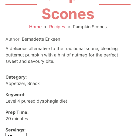
Scones
Home
>
Recipes
>
Pumpkin Scones
Author:
Bernadette Eriksen
A delicious alternative to the traditional scone, blending
butternut pumpkin with a hint of nutmeg for the perfect
sweet and savoury bite.
Category:
Appetizer, Snack
Keyword:
Level 4 pureed dysphagia diet
Prep Time:
minutes
20
minutes
Servings: