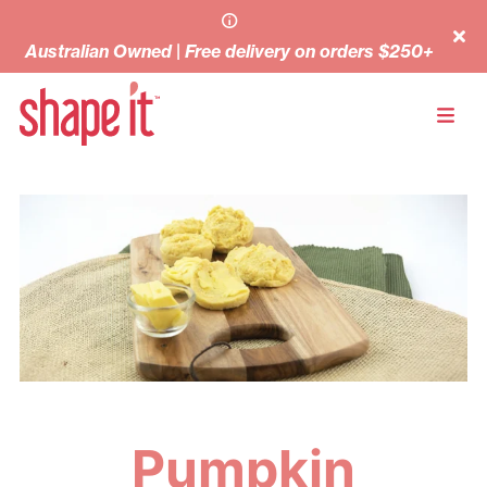
Australian Owned | Free delivery on orders $250+
Pumpkin