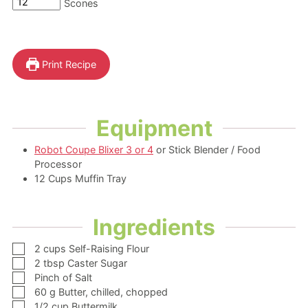
Scones
Print Recipe
Equipment
Robot Coupe Blixer 3 or 4
or Stick Blender / Food
Processor
12 Cups Muffin Tray
Ingredients
▢
2
cups
Self-Raising Flour
▢
2
tbsp
Caster Sugar
▢
Pinch of Salt
▢
60
g
Butter,
chilled, chopped
▢
1/2
cup
Buttermilk