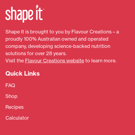
Shape It is brought to you by Flavour Creations – a
proudly 100% Australian owned and operated
company, developing science-backed nutrition
solutions for over 28 years.
Visit the
Flavour Creations website
to learn more.
Quick Links
FAQ
Shop
Recipes
Calculator