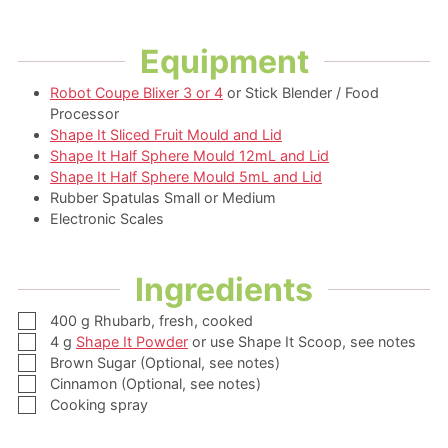
Equipment
Robot Coupe Blixer 3 or 4
or Stick Blender / Food
Processor
Shape It Sliced Fruit Mould and Lid
Shape It Half Sphere Mould 12mL and Lid
Shape It Half Sphere Mould 5mL and Lid
Rubber Spatulas Small or Medium
Electronic Scales
Ingredients
▢
400
g
Rhubarb,
fresh, cooked
▢
4
g
Shape It Powder
or use Shape It Scoop, see notes
▢
Brown Sugar
(Optional, see notes)
▢
Cinnamon
(Optional, see notes)
▢
Cooking spray