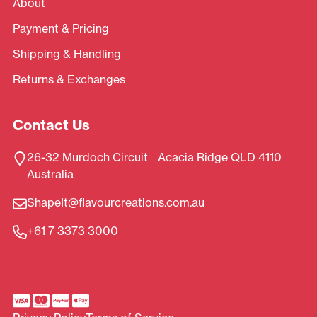
About
Payment & Pricing
Shipping & Handling
Returns & Exchanges
Contact Us
26-32 Murdoch Circuit Acacia Ridge QLD 4110
Australia
ShapeIt@flavourcreations.com.au
+61 7 3373 3000