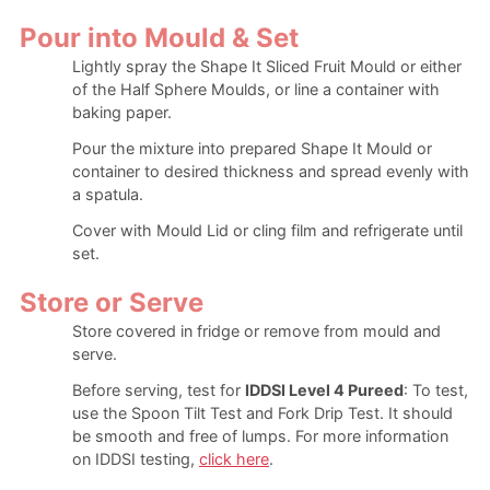
Pour into Mould & Set
Lightly spray the Shape It Sliced Fruit Mould or either
of the Half Sphere Moulds, or line a container with
baking paper.
Pour the mixture into prepared Shape It Mould or
container to desired thickness and spread evenly with
a spatula.
Cover with Mould Lid or cling film and refrigerate until
set.
Store or Serve
Store covered in fridge or remove from mould and
serve.
Before serving, test for
IDDSI Level 4 Pureed
: To test,
use the Spoon Tilt Test and Fork Drip Test. It should
be smooth and free of lumps. For more information
on IDDSI testing,
click here
.