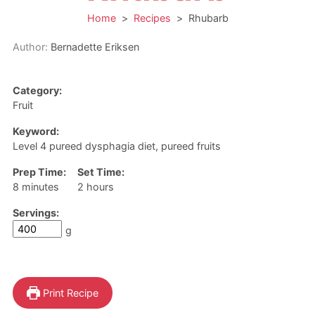
Home
>
Recipes
>
Rhubarb
Author:
Bernadette Eriksen
Category:
Fruit
Keyword:
Level 4 pureed dysphagia diet, pureed fruits
Prep Time:
Set Time:
minutes
hours
8
minutes
2
hours
Servings:
g
Print Recipe