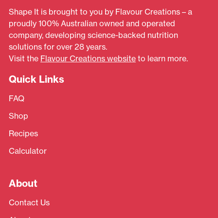
Shape It is brought to you by Flavour Creations – a
proudly 100% Australian owned and operated
company, developing science-backed nutrition
solutions for over 28 years.
Visit the
Flavour Creations website
to learn more.
Quick Links
FAQ
Shop
Recipes
Calculator
About
Contact Us