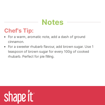
Notes
Chef's Tip:
For a warm, aromatic note, add a dash of ground
cinnamon.
For a sweeter rhubarb flavour, add brown sugar. Use 1
teaspoon of brown sugar for every 100g of cooked
rhubarb. Perfect for pie filling.