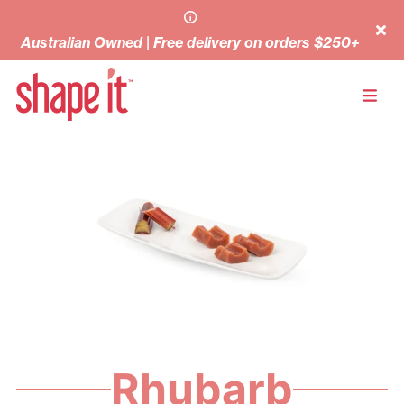
Australian Owned | Free delivery on orders $250+
Rhubarb