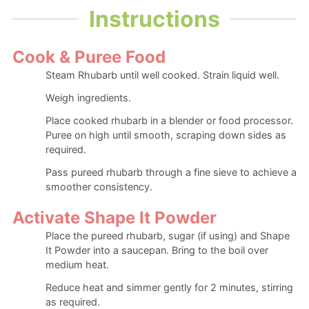
Instructions
Cook & Puree Food
Steam Rhubarb until well cooked. Strain liquid well.
Weigh ingredients.
Place cooked rhubarb in a blender or food processor.
Puree on high until smooth, scraping down sides as
required.
Pass pureed rhubarb through a fine sieve to achieve a
smoother consistency.
Activate Shape It Powder
Place the pureed rhubarb, sugar (if using) and Shape
It Powder into a saucepan. Bring to the boil over
medium heat.
Reduce heat and simmer gently for 2 minutes, stirring
as required.