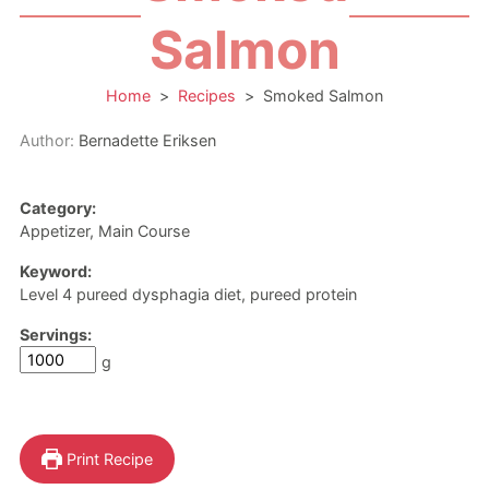
Salmon
Home
>
Recipes
>
Smoked Salmon
Author:
Bernadette Eriksen
Category:
Appetizer, Main Course
Keyword:
Level 4 pureed dysphagia diet, pureed protein
Servings:
g
Print Recipe