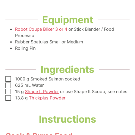
Equipment
Robot Coupe Blixer 3 or 4
or Stick Blender / Food
Processor
Rubber Spatulas Small or Medium
Rolling Pin
Ingredients
▢
1000
g
Smoked Salmon
cooked
▢
625
mL
Water
▢
15
g
Shape It Powder
or use Shape It Scoop, see notes
▢
13.8
g
Thickplus Powder
Instructions