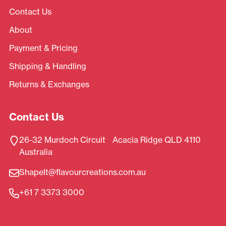
Contact Us
About
Payment & Pricing
Shipping & Handling
Returns & Exchanges
Contact Us
26-32 Murdoch Circuit Acacia Ridge QLD 4110
Australia
ShapeIt@flavourcreations.com.au
+61 7 3373 3000