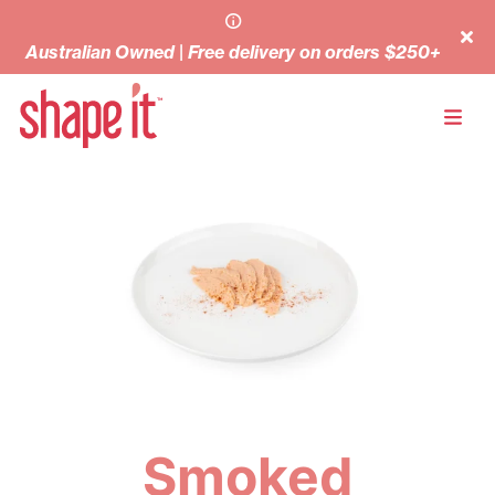
Australian Owned | Free delivery on orders $250+
Smoked