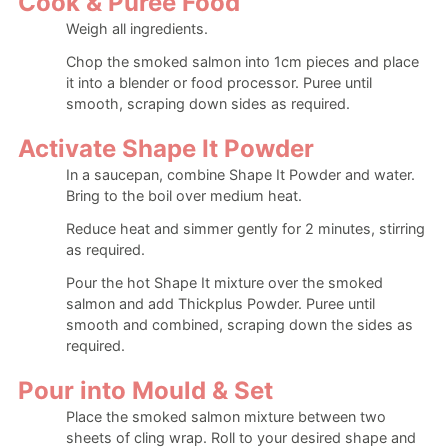
Cook & Puree Food
Weigh all ingredients.
Chop the smoked salmon into 1cm pieces and place
it into a blender or food processor. Puree until
smooth, scraping down sides as required.
Activate Shape It Powder
In a saucepan, combine Shape It Powder and water.
Bring to the boil over medium heat.
Reduce heat and simmer gently for 2 minutes, stirring
as required.
Pour the hot Shape It mixture over the smoked
salmon and add Thickplus Powder. Puree until
smooth and combined, scraping down the sides as
required.
Pour into Mould & Set
Place the smoked salmon mixture between two
sheets of cling wrap. Roll to your desired shape and