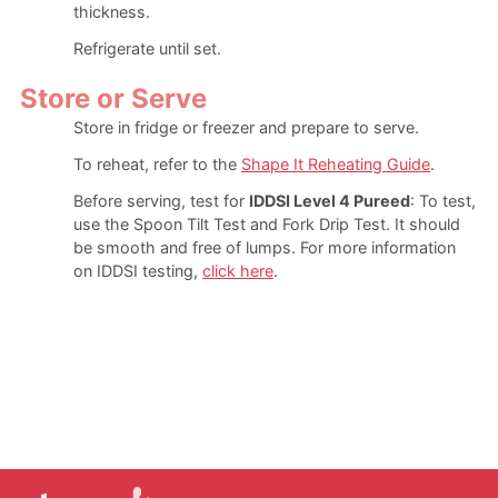
thickness.
Refrigerate until set.
Store or Serve
Store in fridge or freezer and prepare to serve.
To reheat, refer to the
Shape It Reheating Guide
.
Before serving, test for
IDDSI Level 4 Pureed
: To test,
use the Spoon Tilt Test and Fork Drip Test. It should
be smooth and free of lumps. For more information
on IDDSI testing,
click here
.