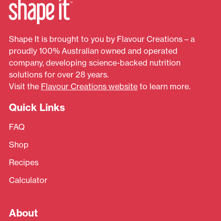
Shape It is brought to you by Flavour Creations – a
proudly 100% Australian owned and operated
company, developing science-backed nutrition
solutions for over 28 years.
Visit the
Flavour Creations website
to learn more.
Quick Links
FAQ
Shop
Recipes
Calculator
About