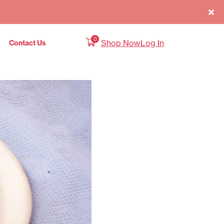
0
Shop Now
Log In
Contact Us