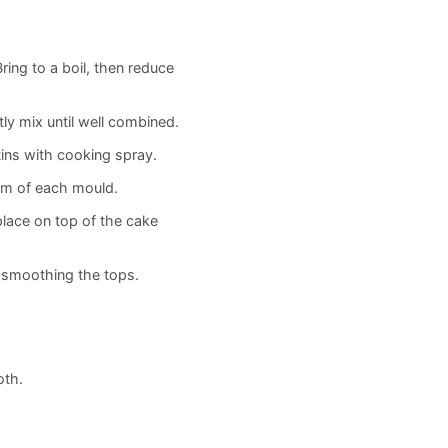
ing to a boil, then reduce
ly mix until well combined.
ins with cooking spray.
om of each mould.
place on top of the cake
, smoothing the tops.
oth.