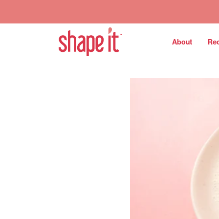
About
Re