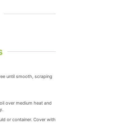
s
ree until smooth, scraping
boil over medium heat and
y.
ld or container. Cover with