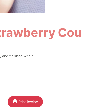
trawberry Coulis
 and finished with a
Print Recipe