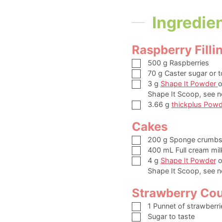
Ingredie
Raspberry Filli
▢
500
g
Raspberries
▢
70
g
Caster sugar or t
▢
3
g
Shape It Powder
o
Shape It Scoop, see n
▢
3.66
g
thickplus Powd
Cakes
▢
200
g
Sponge crumb
▢
400
mL
Full cream mil
▢
4
g
Shape It Powder
o
Shape It Scoop, see n
Strawberry Cou
▢
1
Punnet of strawberri
▢
Sugar to taste