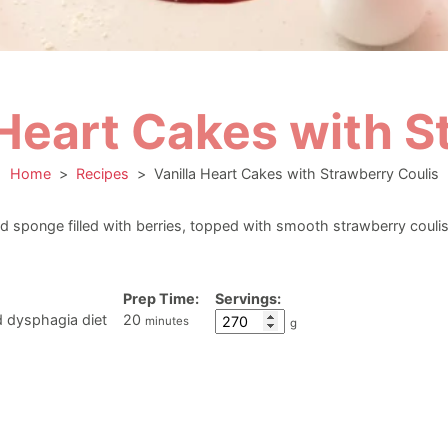
 Heart Cakes with S
Home
>
Recipes
>
Vanilla Heart Cakes with Strawberry Coulis
d sponge filled with berries, topped with smooth strawberry coulis,
Prep Time:
Servings:
minutes
d dysphagia diet
20
minutes
g