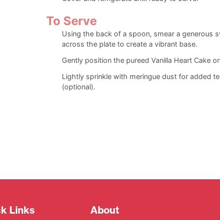
To Serve
Using the back of a spoon, smear a generous sw
across the plate to create a vibrant base.
Gently position the pureed Vanilla Heart Cake on
Lightly sprinkle with meringue dust for added te
(optional).
k Links
About