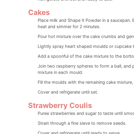
Cakes
Place milk and Shape It Powder in a saucepan. Br
heat and simmer for 2 minutes.
Pour hot mixture over the cake crumbs and gent
Lightly spray heart shaped moulds or cupcake t
Add a spoonful of the cake mixture to the bott
Join two raspberry spheres to form a ball, and 
mixture in each mould.
Fill the moulds with the remaining cake mixture
Cover and refrigerate until set.
Strawberry Coulis
Puree strawberries and sugar to taste until smo
Strain through a fine sieve to remove seeds.
Cover and refrigerate until ready to serve.