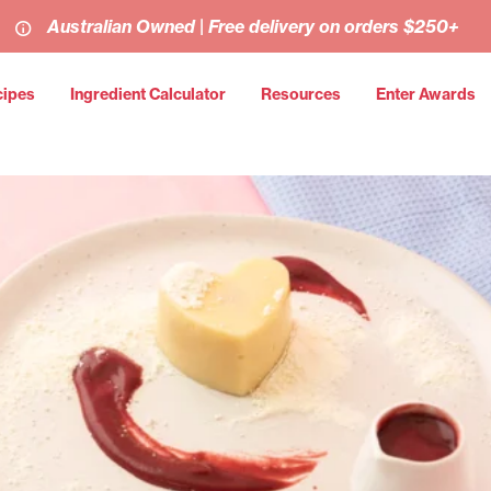
Australian Owned | Free delivery on orders $250+
cipes
Ingredient Calculator
Resources
Enter Awards