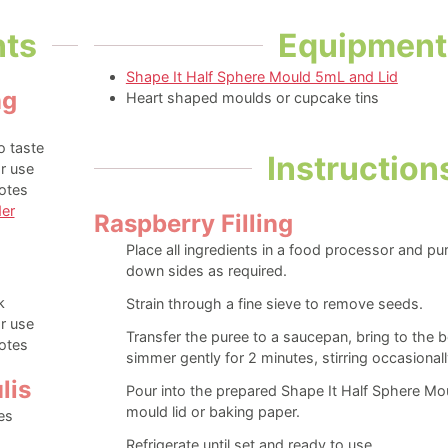
nts
Equipment
Shape It Half Sphere Mould 5mL and Lid
ng
Heart shaped moulds or cupcake tins
o taste
Instruction
r use
otes
er
Raspberry Filling
Place all ingredients in a food processor and pu
down sides as required.
s
k
Strain through a fine sieve to remove seeds.
r use
Transfer the puree to a saucepan, bring to the 
otes
simmer gently for 2 minutes, stirring occasionall
lis
Pour into the prepared Shape It Half Sphere Mou
mould lid or baking paper.
es
Refrigerate until set and ready to use.