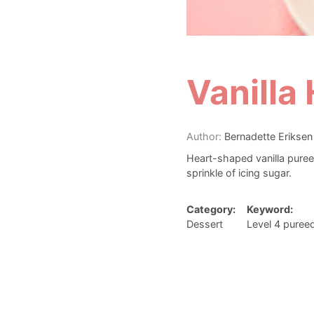
Vanilla
Author:
Bernadette Eriksen
Heart-shaped vanilla puree
sprinkle of icing sugar.
Category:
Keyword:
Dessert
Level 4 puree