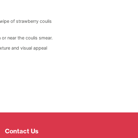
ipe of strawberry coulis
 or near the coulis smear.
xture and visual appeal
Contact Us