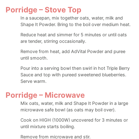
Porridge – Stove Top
In a saucepan, mix together oats, water, milk and
Shape It Powder. Bring to the boil over medium heat.
Reduce heat and simmer for 5 minutes or until oats
are tender, stirring occasionally.
Remove from heat, add AdVital Powder and puree
until smooth.
Pour into a serving bowl then swirl in hot Triple Berry
Sauce and top with pureed sweetened blueberries.
Serve warm.
Porridge – Microwave
Mix oats, water, milk and Shape It Powder in a large
microwave safe bowl (as oats may boil over).
Cook on HIGH (1000W) uncovered for 3 minutes or
until mixture starts boiling.
Remove from microwave and stir.