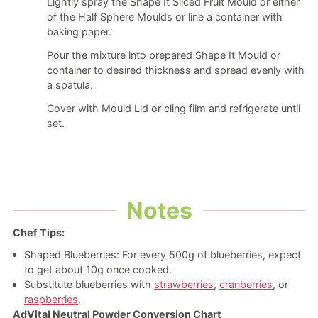
Lightly spray the Shape It Sliced Fruit Mould or either
of the Half Sphere Moulds or line a container with
baking paper.
Pour the mixture into prepared Shape It Mould or
container to desired thickness and spread evenly with
a spatula.
Cover with Mould Lid or cling film and refrigerate until
set.
Notes
Chef Tips:
Shaped Blueberries: For every 500g of blueberries, expect
to get about 10g once cooked.
Substitute blueberries with
strawberries
,
cranberries
, or
raspberries
.
AdVital Neutral Powder Conversion Chart