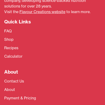
company, developing science-backed nutrition
solutions for over 28 years.
Visit the
Flavour Creations website
to learn more.
Quick Links
FAQ
Shop
Recipes
Calculator
About
Contact Us
About
Payment & Pricing