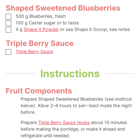
Shaped Sweetened Blueberries
▢
500
g
Blueberries, fresh
▢
100
g
Caster sugar
or to taste
▢
4
g
Shape It Powder
or use Shape It Scoop, see notes
Triple Berry Sauce
▢
Triple Berry Sauce
Instructions
Fruit Components
Prepare Shaped Sweetened Blueberries (see method
below). Allow 2–4 hours to set—best made the night
before.
Prepare
Triple Berry Sauce recipe
about 10 minutes
before making the porridge, or make it ahead and
refrigerate until needed.