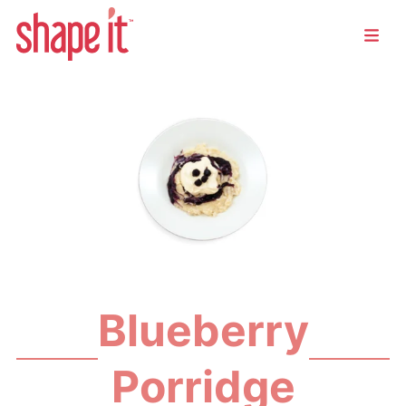
Blueberry
Porridge