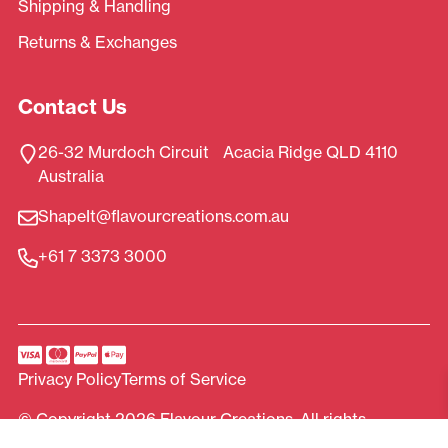
Shipping & Handling
Returns & Exchanges
Contact Us
26-32 Murdoch Circuit Acacia Ridge QLD 4110
Australia
ShapeIt@flavourcreations.com.au
+61 7 3373 3000
Privacy Policy
Terms of Service
© Copyright 2026 Flavour Creations. All rights
reserved