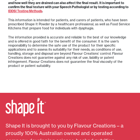
and how well they are drained can also affect the final result. It is important to
confirm the final texture with your Speech Pathologist or by testing according to
IDDSI Testing Methods
.
This information is intended for patients, and carers of patients, who have been
prescribed Shape It Powder by a healthcare professional, as well as Food Service
Kitchens that prepare food for individuals with dysphagia.
The information provided is accurate and reliable to the best of our knowledge
and is offered in good faith for the benefit of the consumer. It is the user’s
responsibility to determine the safe use of the product for their specific
applications and to assess its suitability for their needs, as conditions of use,
handling, storage and disposal are beyond Flavour Creations’ control. Flavour
Creations does not guarantee against any risk of use, liability or patent
infringement. Flavour Creations does not guarantee the final viscosity of the
product or patient suitability.
Shape It is brought to you by Flavour Creations – a
proudly 100% Australian owned and operated