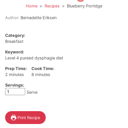
Home
>
Recipes
>
Blueberry Porridge
Author:
Bernadette Eriksen
Category:
Breakfast
Keyword:
Level 4 pureed dysphagia diet
Prep Time:
Cook Time:
minutes
minutes
2
minutes
8
minutes
Servings:
Serve
Print Recipe