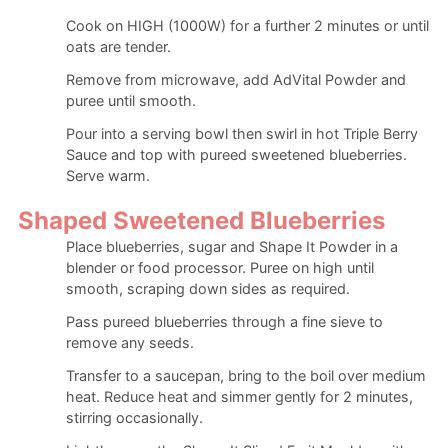
Cook on HIGH (1000W) for a further 2 minutes or until
oats are tender.
Remove from microwave, add AdVital Powder and
puree until smooth.
Pour into a serving bowl then swirl in hot Triple Berry
Sauce and top with pureed sweetened blueberries.
Serve warm.
Shaped Sweetened Blueberries
Place blueberries, sugar and Shape It Powder in a
blender or food processor. Puree on high until
smooth, scraping down sides as required.
Pass pureed blueberries through a fine sieve to
remove any seeds.
Transfer to a saucepan, bring to the boil over medium
heat. Reduce heat and simmer gently for 2 minutes,
stirring occasionally.