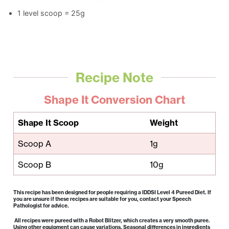
1 level scoop = 25g
Recipe Note
Shape It Conversion Chart
Shape It Scoop
Weight
Scoop A
1g
Scoop B
10g
This recipe has been designed for people requiring a IDDSI Level 4 Pureed Diet. If
you are unsure if these recipes are suitable for you, contact your Speech
Pathologist for advice.
All recipes were pureed with a Robot Blitzer, which creates a very smooth puree.
Using other equipment can cause variations. Seasonal differences in ingredients