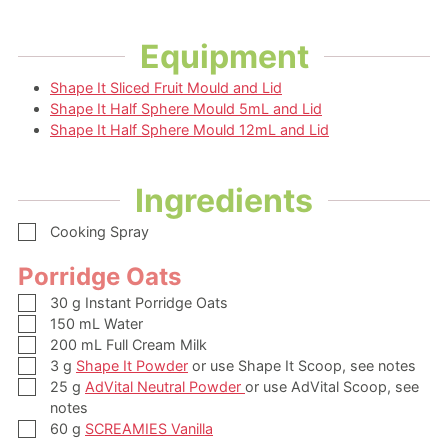
Equipment
Shape It Sliced Fruit Mould and Lid
Shape It Half Sphere Mould 5mL and Lid
Shape It Half Sphere Mould 12mL and Lid
Ingredients
▢
Cooking Spray
Porridge Oats
▢
30
g
Instant Porridge Oats
▢
150
mL
Water
▢
200
mL
Full Cream Milk
▢
3
g
Shape It Powder
or use Shape It Scoop, see notes
▢
25
g
AdVital Neutral Powder
or use AdVital Scoop, see
notes
▢
60
g
SCREAMIES Vanilla