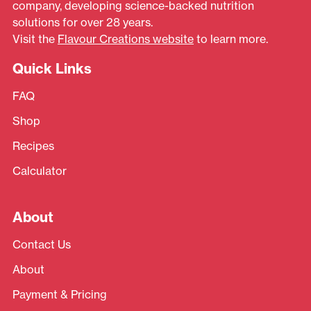
company, developing science-backed nutrition
solutions for over 28 years.
Visit the
Flavour Creations website
to learn more.
Quick Links
FAQ
Shop
Recipes
Calculator
About
Contact Us
About
Payment & Pricing