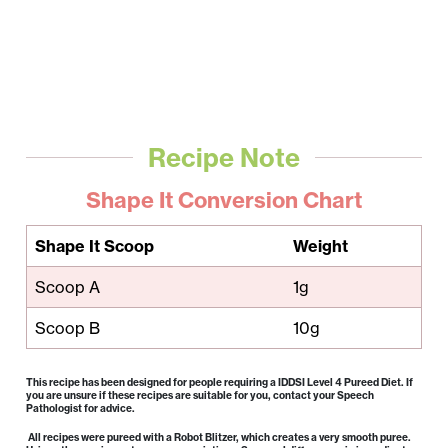
Recipe Note
Shape It Conversion Chart
Shape It Scoop
Weight
Scoop A
1g
Scoop B
10g
This recipe has been designed for people requiring a IDDSI Level 4 Pureed Diet. If
you are unsure if these recipes are suitable for you, contact your Speech
Pathologist for advice.
All recipes were pureed with a Robot Blitzer, which creates a very smooth puree.