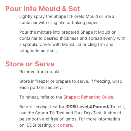
Pour into Mould & Set
Lightly spray the Shape It Florets Mould or line a
container with cling film or baking paper.
Pour the mixture into prepared Shape It Mould or
container to desired thickness and spread evenly with
a spatula. Cover with Mould Lid or cling film and
refrigerate until set.
Store or Serve
Remove from mould.
Store in freezer or prepare to serve. If freezing, wrap
each portion securely.
To reheat, refer to the
Shape It Reheating Guide
.
Before serving, test for
IDDSI Level 4 Pureed
: To test,
use the Spoon Tilt Test and Fork Drip Test. It should
be smooth and free of lumps. For more information
on IDDSI testing,
click here
.