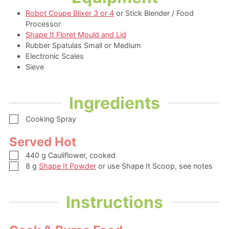
Robot Coupe Blixer 3 or 4
or Stick Blender / Food
Processor
Shape It Floret Mould and Lid
Rubber Spatulas Small or Medium
Electronic Scales
Sieve
Ingredients
▢
Cooking Spray
Served Hot
▢
440
g
Cauliflower,
cooked
▢
8
g
Shape It Powder
or use Shape It Scoop, see notes
Instructions