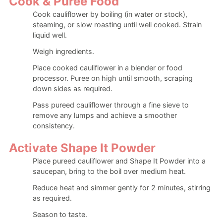
Cook & Puree Food
Cook cauliflower by boiling (in water or stock),
steaming, or slow roasting until well cooked. Strain
liquid well.
Weigh ingredients.
Place cooked cauliflower in a blender or food
processor. Puree on high until smooth, scraping
down sides as required.
Pass pureed cauliflower through a fine sieve to
remove any lumps and achieve a smoother
consistency.
Activate Shape It Powder
Place pureed cauliflower and Shape It Powder into a
saucepan, bring to the boil over medium heat.
Reduce heat and simmer gently for 2 minutes, stirring
as required.
Season to taste.