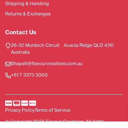
Shipping & Handling
Returns & Exchanges
Contact Us
26-32 Murdoch Circuit Acacia Ridge QLD 4110
Australia
ShapeIt@flavourcreations.com.au
+61 7 3373 3000
Privacy Policy
Terms of Service
© Copyright 2026 Flavour Creations. All rights