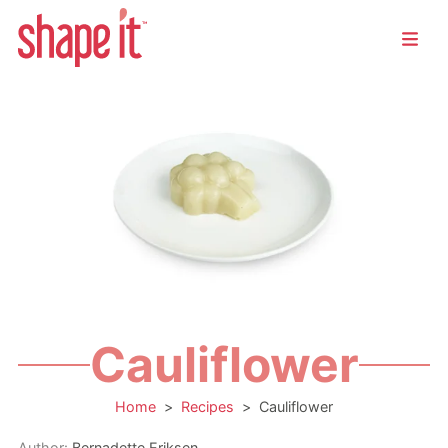
Cauliflower
Home
>
Recipes
>
Cauliflower
Author:
Bernadette Eriksen