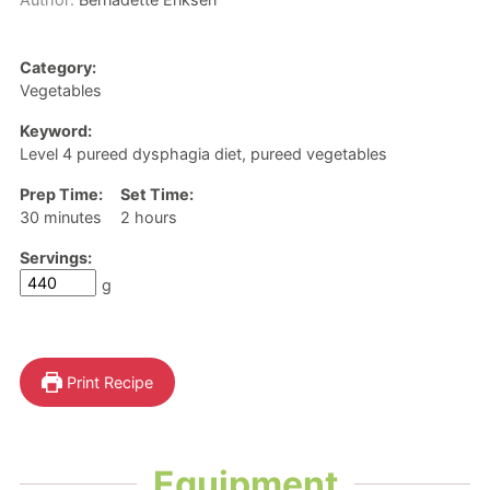
Category:
Vegetables
Keyword:
Level 4 pureed dysphagia diet, pureed vegetables
Prep Time:
Set Time:
minutes
hours
30
minutes
2
hours
Servings:
g
Print Recipe
Equipment