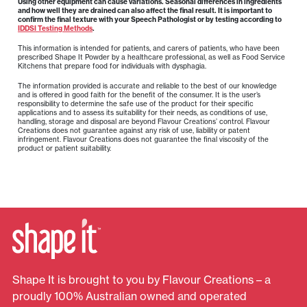
Using other equipment can cause variations. Seasonal differences in ingredients
and how well they are drained can also affect the final result. It is important to
confirm the final texture with your Speech Pathologist or by testing according to
IDDSI Testing Methods
.
This information is intended for patients, and carers of patients, who have been
prescribed Shape It Powder by a healthcare professional, as well as Food Service
Kitchens that prepare food for individuals with dysphagia.
The information provided is accurate and reliable to the best of our knowledge
and is offered in good faith for the benefit of the consumer. It is the user’s
responsibility to determine the safe use of the product for their specific
applications and to assess its suitability for their needs, as conditions of use,
handling, storage and disposal are beyond Flavour Creations’ control. Flavour
Creations does not guarantee against any risk of use, liability or patent
infringement. Flavour Creations does not guarantee the final viscosity of the
product or patient suitability.
Shape It is brought to you by Flavour Creations – a
proudly 100% Australian owned and operated