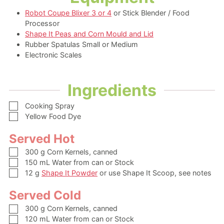
Robot Coupe Blixer 3 or 4
or Stick Blender / Food
Processor
Shape It Peas and Corn Mould and Lid
Rubber Spatulas Small or Medium
Electronic Scales
Ingredients
▢
Cooking Spray
▢
Yellow Food Dye
Served Hot
▢
300
g
Corn Kernels,
canned
▢
150
mL
Water from can or Stock
▢
12
g
Shape It Powder
or use Shape It Scoop, see notes
Served Cold
▢
300
g
Corn Kernels,
canned
▢
120
mL
Water from can or Stock