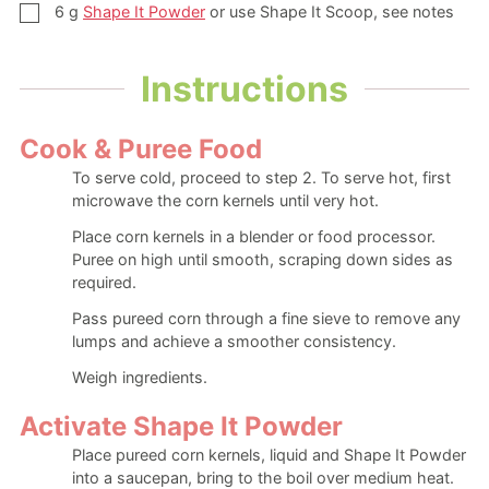
▢
6
g
Shape It Powder
or use Shape It Scoop, see notes
Instructions
Cook & Puree Food
To serve cold, proceed to step 2. To serve hot, first
microwave the corn kernels until very hot.
Place corn kernels in a blender or food processor.
Puree on high until smooth, scraping down sides as
required.
Pass pureed corn through a fine sieve to remove any
lumps and achieve a smoother consistency.
Weigh ingredients.
Activate Shape It Powder
Place pureed corn kernels, liquid and Shape It Powder
into a saucepan, bring to the boil over medium heat.