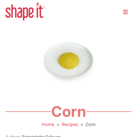
Corn
Home
>
Recipes
>
Corn
Author:
Bernadette Eriksen