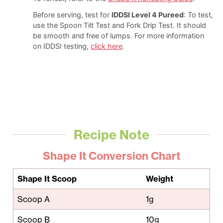
Before serving, test for
IDDSI Level 4 Pureed
: To test,
use the Spoon Tilt Test and Fork Drip Test. It should
be smooth and free of lumps. For more information
on IDDSI testing,
click here
.
Recipe Note
Shape It Conversion Chart
Shape It Scoop
Weight
Scoop A
1g
Scoop B
10g