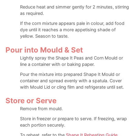
Reduce heat and simmer gently for 2 minutes, stirring
as required.
If the corn mixture appears pale in colour, add food
dye until it reaches a more appetising shade of
yellow. Season to taste.
Pour into Mould & Set
Lightly spray the Shape It Peas and Corn Mould or
line a container with or baking paper.
Pour the mixture into prepared Shape It Mould or
container and spread evenly with a spatula. Cover
with Mould Lid or cling film and refrigerate until set.
Store or Serve
Remove from mould.
Store in freezer or prepare to serve. If freezing, wrap
each portion securely.
To reheat, refer to the
Shape It Reheating Guide
.