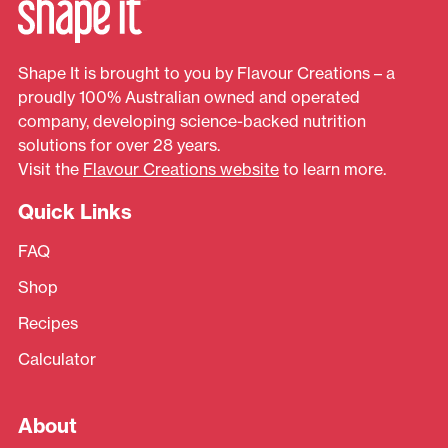
Shape It is brought to you by Flavour Creations – a
proudly 100% Australian owned and operated
company, developing science-backed nutrition
solutions for over 28 years.
Visit the
Flavour Creations website
to learn more.
Quick Links
FAQ
Shop
Recipes
Calculator
About