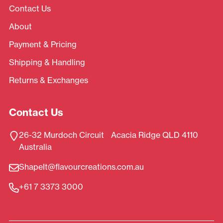
Contact Us
About
Payment & Pricing
Shipping & Handling
Returns & Exchanges
Contact Us
26-32 Murdoch Circuit Acacia Ridge QLD 4110
Australia
ShapeIt@flavourcreations.com.au
+61 7 3373 3000