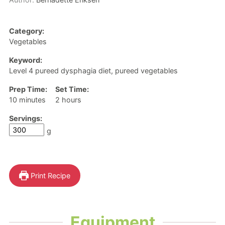
Category:
Vegetables
Keyword:
Level 4 pureed dysphagia diet, pureed vegetables
Prep Time:
Set Time:
minutes
hours
10
minutes
2
hours
Servings:
g
Print Recipe
Equipment