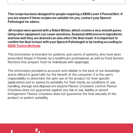
This recipe has been designed for people requiring a IDDSI Level 4 Pureed Diet. If
you are unsure if these recipes are suitable for you, contact your Speech
Pathologist for advice.
All recipes were pureed with a Robot Blitzer, which creates a very smooth puree.
Using other equipment can cause variations. Seasonal differences in ingredients
and how well they are drained can also affect the final result. It is important to
confirm the final texture with your Speech Pathologist or by testing according to
IDDSI Testing Methods
.
This information is intended for patients, and carers of patients, who have been
prescribed Shape It Powder by a healthcare professional, as well as Food Service
Kitchens that prepare food for individuals with dysphagia.
The information provided is accurate and reliable to the best of our knowledge
and is offered in good faith for the benefit of the consumer. It is the user’s
responsibility to determine the safe use of the product for their specific
applications and to assess its suitability for their needs, as conditions of use,
handling, storage and disposal are beyond Flavour Creations’ control. Flavour
Creations does not guarantee against any risk of use, liability or patent
infringement. Flavour Creations does not guarantee the final viscosity of the
product or patient suitability.