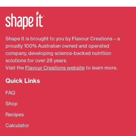
Shape It is brought to you by Flavour Creations – a
proudly 100% Australian owned and operated
company, developing science-backed nutrition
solutions for over 28 years.
Visit the
Flavour Creations website
to learn more.
Quick Links
FAQ
Shop
Recipes
Calculator