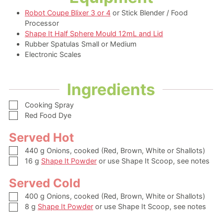
Robot Coupe Blixer 3 or 4
or Stick Blender / Food
Processor
Shape It Half Sphere Mould 12mL and Lid
Rubber Spatulas Small or Medium
Electronic Scales
Ingredients
▢
Cooking Spray
▢
Red Food Dye
Served Hot
▢
440
g
Onions,
cooked (Red, Brown, White or Shallots)
▢
16
g
Shape It Powder
or use Shape It Scoop, see notes
Served Cold
▢
400
g
Onions,
cooked (Red, Brown, White or Shallots)
▢
8
g
Shape It Powder
or use Shape It Scoop, see notes