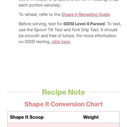
each portion securely.
To reheat, refer to the
Shape It Reheating Guide
.
Before serving, test for
IDDSI Level 4 Pureed
: To test,
use the Spoon Tilt Test and Fork Drip Test. It should
be smooth and free of lumps. For more information
on IDDSI testing,
click here
.
Recipe Note
Shape It Conversion Chart
Shape It Scoop
Weight