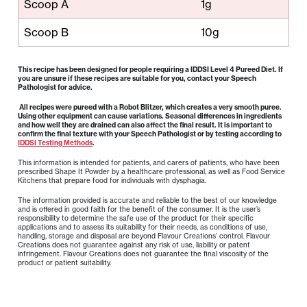
Scoop A
1g
Scoop B
10g
This recipe has been designed for people requiring a IDDSI Level 4 Pureed Diet. If
you are unsure if these recipes are suitable for you, contact your Speech
Pathologist for advice.
All recipes were pureed with a Robot Blitzer, which creates a very smooth puree.
Using other equipment can cause variations. Seasonal differences in ingredients
and how well they are drained can also affect the final result. It is important to
confirm the final texture with your Speech Pathologist or by testing according to
IDDSI Testing Methods
.
This information is intended for patients, and carers of patients, who have been
prescribed Shape It Powder by a healthcare professional, as well as Food Service
Kitchens that prepare food for individuals with dysphagia.
The information provided is accurate and reliable to the best of our knowledge
and is offered in good faith for the benefit of the consumer. It is the user’s
responsibility to determine the safe use of the product for their specific
applications and to assess its suitability for their needs, as conditions of use,
handling, storage and disposal are beyond Flavour Creations’ control. Flavour
Creations does not guarantee against any risk of use, liability or patent
infringement. Flavour Creations does not guarantee the final viscosity of the
product or patient suitability.