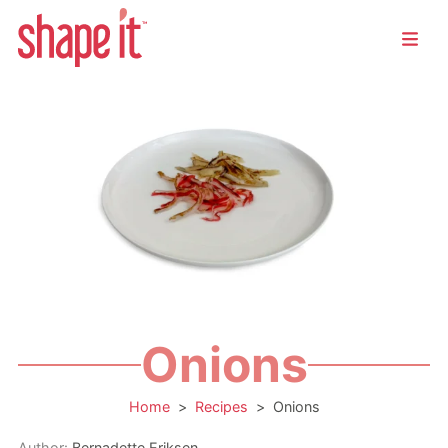
Onions
Home
>
Recipes
>
Onions
Author:
Bernadette Eriksen