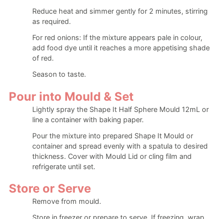
Reduce heat and simmer gently for 2 minutes, stirring
as required.
For red onions: If the mixture appears pale in colour,
add food dye until it reaches a more appetising shade
of red.
Season to taste.
Pour into Mould & Set
Lightly spray the Shape It Half Sphere Mould 12mL or
line a container with baking paper.
Pour the mixture into prepared Shape It Mould or
container and spread evenly with a spatula to desired
thickness. Cover with Mould Lid or cling film and
refrigerate until set.
Store or Serve
Remove from mould.
Store in freezer or prepare to serve. If freezing, wrap