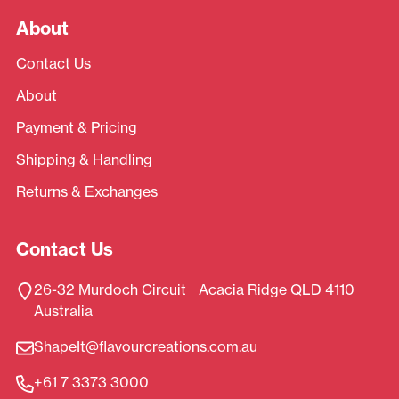
About
Contact Us
About
Payment & Pricing
Shipping & Handling
Returns & Exchanges
Contact Us
26-32 Murdoch Circuit Acacia Ridge QLD 4110
Australia
ShapeIt@flavourcreations.com.au
+61 7 3373 3000