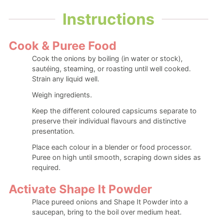
Instructions
Cook & Puree Food
Cook the onions by boiling (in water or stock),
sautéing, steaming, or roasting until well cooked.
Strain any liquid well.
Weigh ingredients.
Keep the different coloured capsicums separate to
preserve their individual flavours and distinctive
presentation.
Place each colour in a blender or food processor.
Puree on high until smooth, scraping down sides as
required.
Activate Shape It Powder
Place pureed onions and Shape It Powder into a
saucepan, bring to the boil over medium heat.