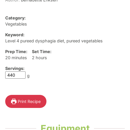
Category:
Vegetables
Keyword:
Level 4 pureed dysphagia diet, pureed vegetables
Prep Time:
Set Time:
minutes
hours
20
minutes
2
hours
Servings:
g
Print Recipe
Equipment