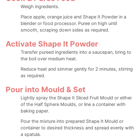
Weigh ingredients.
Place apple, orange juice and Shape It Powder in a
blender or food processor. Puree on high until
smooth, scraping down sides as required.
Activate Shape It Powder
Transfer pureed ingredients into a saucepan, bring to
the boil over medium heat.
Reduce heat and simmer gently for 2 minutes, stirring
as required.
Pour into Mould & Set
Lightly spray the Shape It Sliced Fruit Mould or either
of the Half Sphere Moulds, or line a container with
baking paper.
Pour the mixture into prepared Shape It Mould or
container to desired thickness and spread evenly with
a spatula.