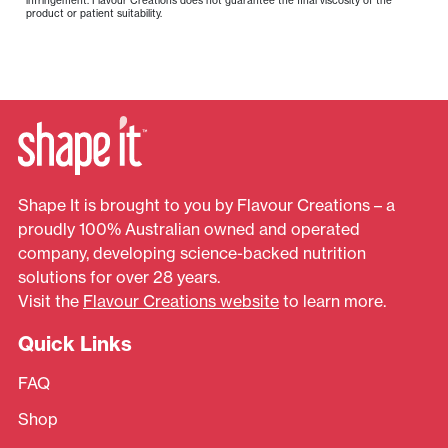
product or patient suitability.
Shape It is brought to you by Flavour Creations – a
proudly 100% Australian owned and operated
company, developing science-backed nutrition
solutions for over 28 years.
Visit the
Flavour Creations website
to learn more.
Quick Links
FAQ
Shop