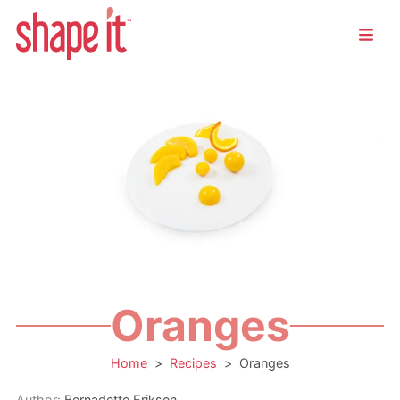
Oranges
Home
>
Recipes
>
Oranges
Author:
Bernadette Eriksen