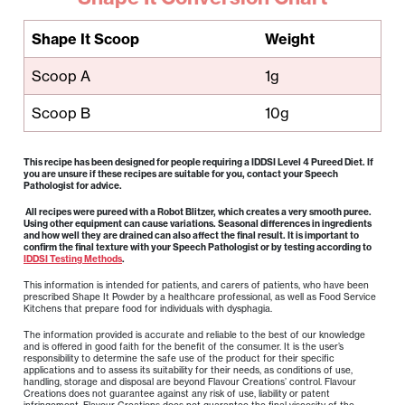
Shape It Scoop
Weight
Scoop A
1g
Scoop B
10g
This recipe has been designed for people requiring a IDDSI Level 4 Pureed Diet. If
you are unsure if these recipes are suitable for you, contact your Speech
Pathologist for advice.
All recipes were pureed with a Robot Blitzer, which creates a very smooth puree.
Using other equipment can cause variations. Seasonal differences in ingredients
and how well they are drained can also affect the final result. It is important to
confirm the final texture with your Speech Pathologist or by testing according to
IDDSI Testing Methods
.
This information is intended for patients, and carers of patients, who have been
prescribed Shape It Powder by a healthcare professional, as well as Food Service
Kitchens that prepare food for individuals with dysphagia.
The information provided is accurate and reliable to the best of our knowledge
and is offered in good faith for the benefit of the consumer. It is the user’s
responsibility to determine the safe use of the product for their specific
applications and to assess its suitability for their needs, as conditions of use,
handling, storage and disposal are beyond Flavour Creations’ control. Flavour
Creations does not guarantee against any risk of use, liability or patent
infringement. Flavour Creations does not guarantee the final viscosity of the