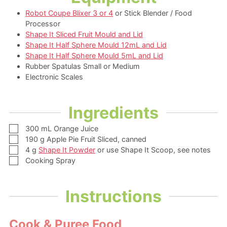
Robot Coupe Blixer 3 or 4
or Stick Blender / Food
Processor
Shape It Sliced Fruit Mould and Lid
Shape It Half Sphere Mould 12mL and Lid
Shape It Half Sphere Mould 5mL and Lid
Rubber Spatulas Small or Medium
Electronic Scales
Ingredients
▢
300
mL
Orange Juice
▢
190
g
Apple Pie Fruit Sliced,
canned
▢
4
g
Shape It Powder
or use Shape It Scoop, see notes
▢
Cooking Spray
Instructions
Cook & Puree Food