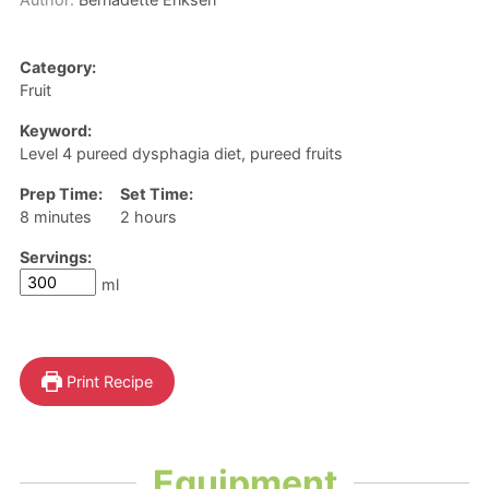
Category:
Fruit
Keyword:
Level 4 pureed dysphagia diet, pureed fruits
Prep Time:
Set Time:
minutes
hours
8
minutes
2
hours
Servings:
ml
Print Recipe
Equipment