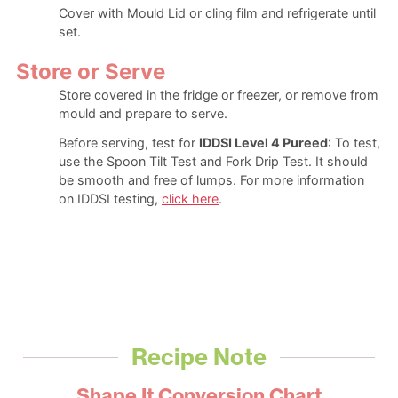
Cover with Mould Lid or cling film and refrigerate until
set.
Store or Serve
Store covered in the fridge or freezer, or remove from
mould and prepare to serve.
Before serving, test for
IDDSI Level 4 Pureed
: To test,
use the Spoon Tilt Test and Fork Drip Test. It should
be smooth and free of lumps. For more information
on IDDSI testing,
click here
.
Recipe Note
Shape It Conversion Chart