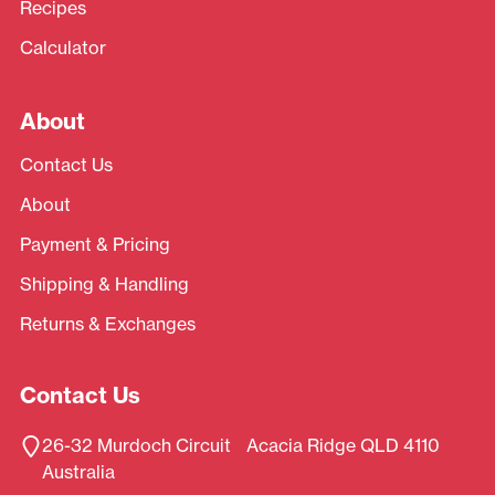
Recipes
Calculator
About
Contact Us
About
Payment & Pricing
Shipping & Handling
Returns & Exchanges
Contact Us
26-32 Murdoch Circuit Acacia Ridge QLD 4110
Australia