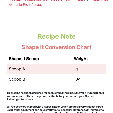
Attitude Fruit Puree
.
Recipe Note
Shape It Conversion Chart
Shape It Scoop
Weight
Scoop A
1g
Scoop B
10g
This recipe has been designed for people requiring a IDDSI Level 4 Pureed Diet. If
you are unsure if these recipes are suitable for you, contact your Speech
Pathologist for advice.
All recipes were pureed with a Robot Blitzer, which creates a very smooth puree.
Using other equipment can cause variations. Seasonal differences in ingredients