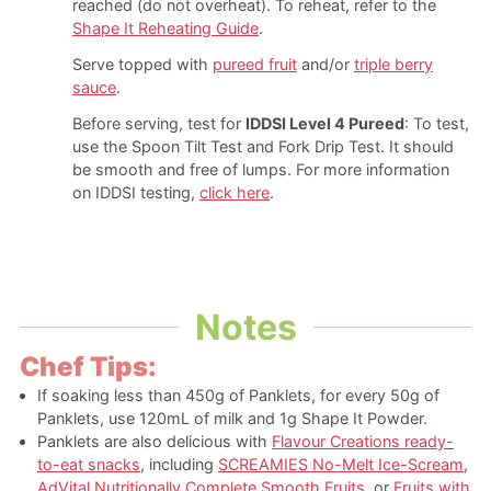
reached (do not overheat).
To reheat, refer to the
Shape It Reheating Guide
.
Serve topped with
pureed fruit
and/or
triple berry
sauce
.
Before serving, test for
IDDSI Level 4 Pureed
: To test,
use the Spoon Tilt Test and Fork Drip Test. It should
be smooth and free of lumps. For more information
on IDDSI testing,
click here
.
Notes
Chef Tips:
If soaking less than 450g of Panklets, for every 50g of
Panklets, use 120mL of milk and 1g Shape It Powder.
Panklets are also delicious with
Flavour Creations ready-
to-eat snacks
, including
SCREAMIES No-Melt Ice-Scream
,
AdVital Nutritionally Complete Smooth Fruits
, or
Fruits with