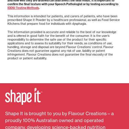
and how well they are drained can also affect the final result. It is important to
confirm the final texture with your Speech Pathologist or by testing according to
IDDSI Testing Methods
.
This information is intended for patients, and carers of patients, who have been
prescribed Shape It Powder by a healthcare professional, as well as Food Service
Kitchens that prepare food for individuals with dysphagia.
The information provided is accurate and reliable to the best of our knowledge
and is offered in good faith for the benefit of the consumer. It is the user’s
responsibility to determine the safe use of the product for their specific
applications and to assess its suitability for their needs, as conditions of use,
handling, storage and disposal are beyond Flavour Creations’ control. Flavour
Creations does not guarantee against any risk of use, liability or patent
infringement. Flavour Creations does not guarantee the final viscosity of the
product or patient suitability.
Shape It is brought to you by Flavour Creations – a
proudly 100% Australian owned and operated
company, developing science-backed nutrition