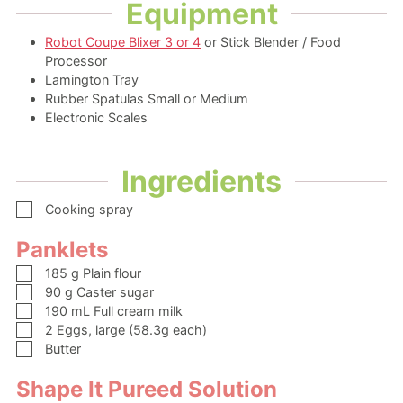
Equipment
Robot Coupe Blixer 3 or 4
or Stick Blender / Food
Processor
Lamington Tray
Rubber Spatulas Small or Medium
Electronic Scales
Ingredients
▢
Cooking spray
Panklets
▢
185
g
Plain flour
▢
90
g
Caster sugar
▢
190
mL
Full cream milk
▢
2
Eggs, large
(58.3g each)
▢
Butter
Shape It Pureed Solution