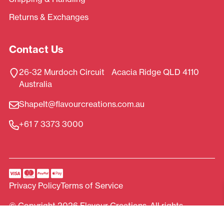
Returns & Exchanges
Contact Us
26-32 Murdoch Circuit Acacia Ridge QLD 4110
Australia
ShapeIt@flavourcreations.com.au
+61 7 3373 3000
Privacy Policy
Terms of Service
© Copyright 2026 Flavour Creations. All rights
reserved