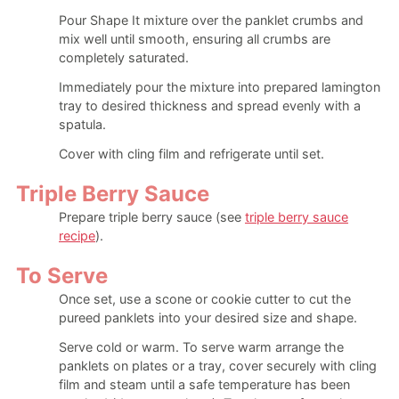
Pour Shape It mixture over the panklet crumbs and
mix well until smooth, ensuring all crumbs are
completely saturated.
Immediately pour the mixture into prepared lamington
tray to desired thickness and spread evenly with a
spatula.
Cover with cling film and refrigerate until set.
Triple Berry Sauce
Prepare triple berry sauce (see
triple berry sauce
recipe
).
To Serve
Once set, use a scone or cookie cutter to cut the
pureed panklets into your desired size and shape.
Serve cold or warm. To serve warm arrange the
panklets on plates or a tray, cover securely with cling
film and steam until a safe temperature has been