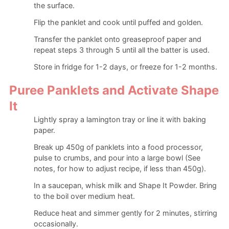
the surface.
Flip the panklet and cook until puffed and golden.
Transfer the panklet onto greaseproof paper and
repeat steps 3 through 5 until all the batter is used.
Store in fridge for 1-2 days, or freeze for 1-2 months.
Puree Panklets and Activate Shape
It
Lightly spray a lamington tray or line it with baking
paper.
Break up 450g of panklets into a food processor,
pulse to crumbs, and pour into a large bowl (See
notes, for how to adjust recipe, if less than 450g).
In a saucepan, whisk milk and Shape It Powder. Bring
to the boil over medium heat.
Reduce heat and simmer gently for 2 minutes, stirring
occasionally.