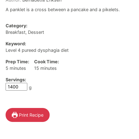
A panklet is a cross between a pancake and a pikelets.
Category:
Breakfast, Dessert
Keyword:
Level 4 pureed dysphagia diet
Prep Time:
Cook Time:
minutes
minutes
5
minutes
15
minutes
Servings:
g
Print Recipe