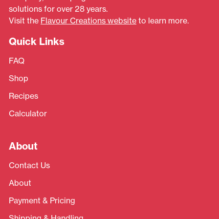
solutions for over 28 years.
Visit the
Flavour Creations website
to learn more.
Quick Links
FAQ
Shop
Recipes
Calculator
About
Contact Us
About
Payment & Pricing
Shipping & Handling