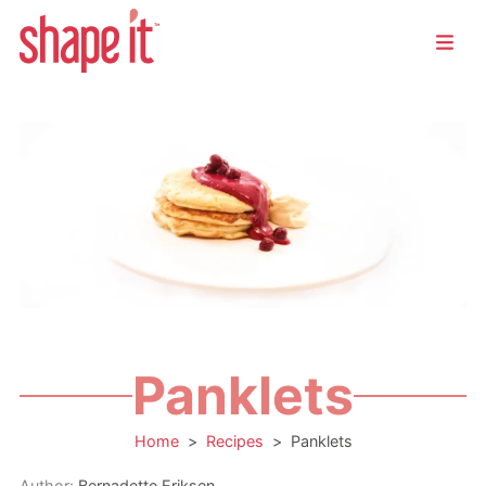
Panklets
Home
>
Recipes
>
Panklets
Author:
Bernadette Eriksen