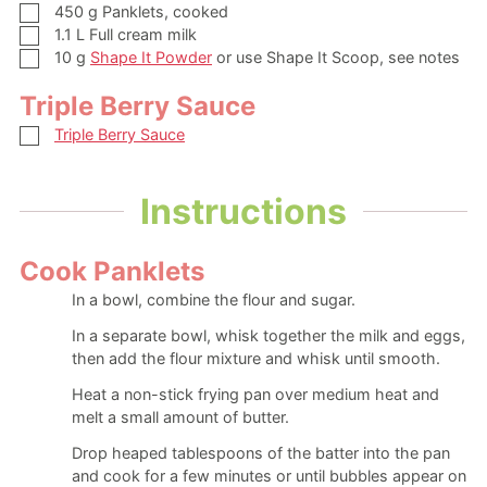
▢
450
g
Panklets, cooked
▢
1.1
L
Full cream milk
▢
10
g
Shape It Powder
or use Shape It Scoop, see notes
Triple Berry Sauce
▢
Triple Berry Sauce
Instructions
Cook Panklets
In a bowl, combine the flour and sugar.
In a separate bowl, whisk together the milk and eggs,
then add the flour mixture and whisk until smooth.
Heat a non-stick frying pan over medium heat and
melt a small amount of butter.
Drop heaped tablespoons of the batter into the pan
and cook for a few minutes or until bubbles appear on