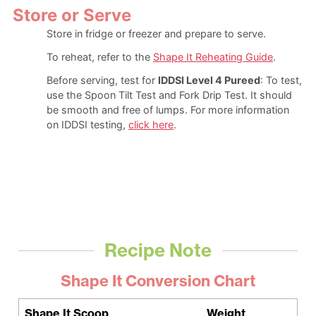
Store or Serve
Store in fridge or freezer and prepare to serve.
To reheat, refer to the
Shape It Reheating Guide
.
Before serving, test for
IDDSI Level 4 Pureed
: To test,
use the Spoon Tilt Test and Fork Drip Test. It should
be smooth and free of lumps. For more information
on IDDSI testing,
click here
.
Recipe Note
Shape It Conversion Chart
Shape It Scoop
Weight