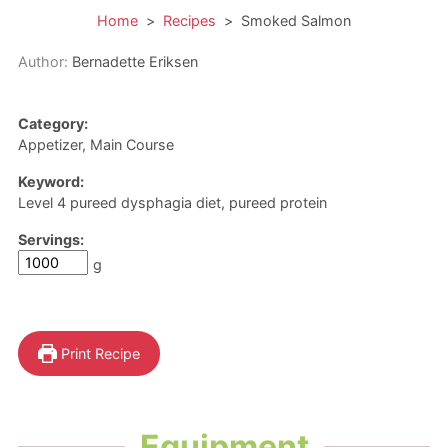
Home
>
Recipes
>
Smoked Salmon
Author:
Bernadette Eriksen
Category:
Appetizer, Main Course
Keyword:
Level 4 pureed dysphagia diet, pureed protein
Servings:
g
Print Recipe
Equipment