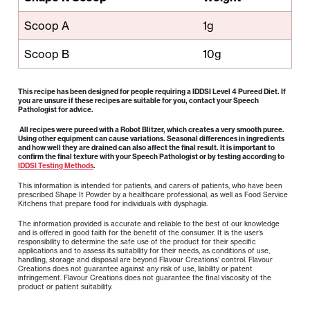
Scoop A
1g
Scoop B
10g
This recipe has been designed for people requiring a IDDSI Level 4 Pureed Diet. If
you are unsure if these recipes are suitable for you, contact your Speech
Pathologist for advice.
All recipes were pureed with a Robot Blitzer, which creates a very smooth puree.
Using other equipment can cause variations. Seasonal differences in ingredients
and how well they are drained can also affect the final result. It is important to
confirm the final texture with your Speech Pathologist or by testing according to
IDDSI Testing Methods
.
This information is intended for patients, and carers of patients, who have been
prescribed Shape It Powder by a healthcare professional, as well as Food Service
Kitchens that prepare food for individuals with dysphagia.
The information provided is accurate and reliable to the best of our knowledge
and is offered in good faith for the benefit of the consumer. It is the user’s
responsibility to determine the safe use of the product for their specific
applications and to assess its suitability for their needs, as conditions of use,
handling, storage and disposal are beyond Flavour Creations’ control. Flavour
Creations does not guarantee against any risk of use, liability or patent
infringement. Flavour Creations does not guarantee the final viscosity of the
product or patient suitability.