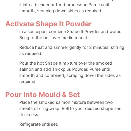
it into a blender or food processor. Puree until
smooth, scraping down sides as required.
Activate Shape It Powder
In a saucepan, combine Shape It Powder and water.
Bring to the boil over medium heat.
Reduce heat and simmer gently for 2 minutes, stirring
as required.
Pour the hot Shape It mixture over the smoked
salmon and add Thickplus Powder. Puree until
smooth and combined, scraping down the sides as
required.
Pour into Mould & Set
Place the smoked salmon mixture between two
sheets of cling wrap. Roll to your desired shape and
thickness.
Refrigerate until set.