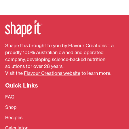
Shape It is brought to you by Flavour Creations – a
proudly 100% Australian owned and operated
company, developing science-backed nutrition
solutions for over 28 years.
Visit the
Flavour Creations website
to learn more.
Quick Links
FAQ
Shop
Recipes
Calculator