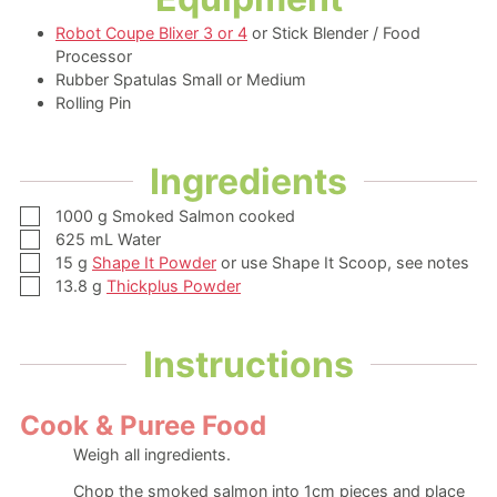
Robot Coupe Blixer 3 or 4
or Stick Blender / Food
Processor
Rubber Spatulas Small or Medium
Rolling Pin
Ingredients
▢
1000
g
Smoked Salmon
cooked
▢
625
mL
Water
▢
15
g
Shape It Powder
or use Shape It Scoop, see notes
▢
13.8
g
Thickplus Powder
Instructions
Cook & Puree Food
Weigh all ingredients.
Chop the smoked salmon into 1cm pieces and place