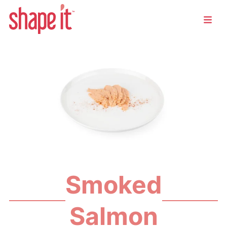
Smoked
Salmon