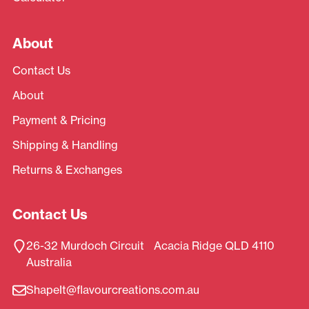
About
Contact Us
About
Payment & Pricing
Shipping & Handling
Returns & Exchanges
Contact Us
26-32 Murdoch Circuit Acacia Ridge QLD 4110
Australia
ShapeIt@flavourcreations.com.au