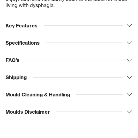
living with dysphagia.
Key Features
Specifications
FAQ's
Shipping
Mould Cleaning & Handling
Moulds Disclaimer