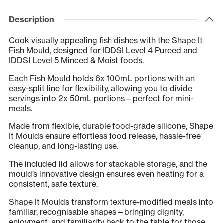
Mould
&
Description
Lid
Cook visually appealing fish dishes with the Shape It
quantity
Fish Mould, designed for IDDSI Level 4 Pureed and
IDDSI Level 5 Minced & Moist foods.
Each Fish Mould holds 6x 100mL portions with an
easy-split line for flexibility, allowing you to divide
servings into 2x 50mL portions—perfect for mini-
meals.
Made from flexible, durable food-grade silicone, Shape
It Moulds ensure effortless food release, hassle-free
cleanup, and long-lasting use.
The included lid allows for stackable storage, and the
mould’s innovative design ensures even heating for a
consistent, safe texture.
Shape It Moulds transform texture-modified meals into
familiar, recognisable shapes—bringing dignity,
enjoyment, and familiarity back to the table for those