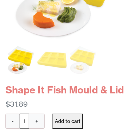
Shape It Fish Mould & Lid
$
31.89
Shape
-
+
Add to cart
It
Fish