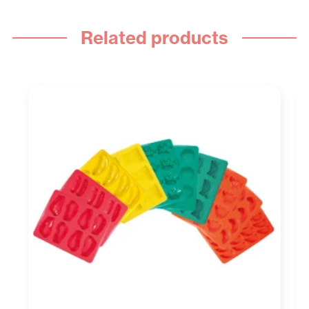
Related products