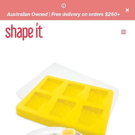
Australian Owned | Free delivery on orders $250+