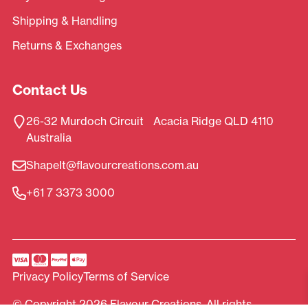
Shipping & Handling
Returns & Exchanges
Contact Us
26-32 Murdoch Circuit Acacia Ridge QLD 4110
Australia
ShapeIt@flavourcreations.com.au
+61 7 3373 3000
Privacy Policy
Terms of Service
© Copyright 2026 Flavour Creations. All rights