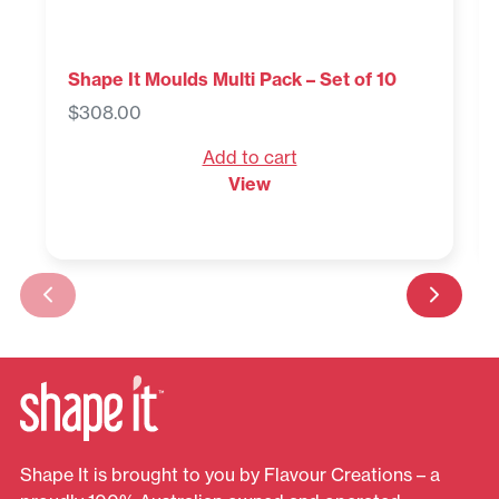
Shape It Moulds Multi Pack – Set of 10
$
308.00
Add to cart
View
Shape It is brought to you by Flavour Creations – a