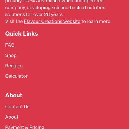
proudly 100% Australian owned and operated
company, developing science-backed nutrition
solutions for over 28 years.
Visit the
Flavour Creations website
to learn more.
Quick Links
FAQ
Shop
Recipes
Calculator
About
Contact Us
About
Payment & Pricing