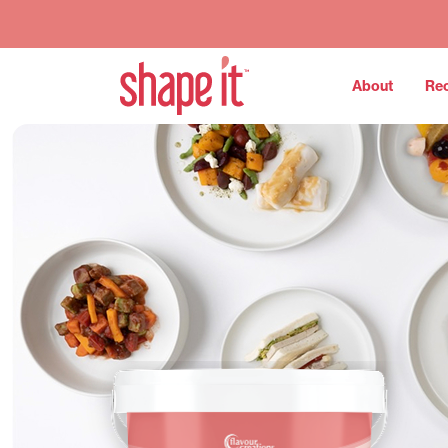
About
Re