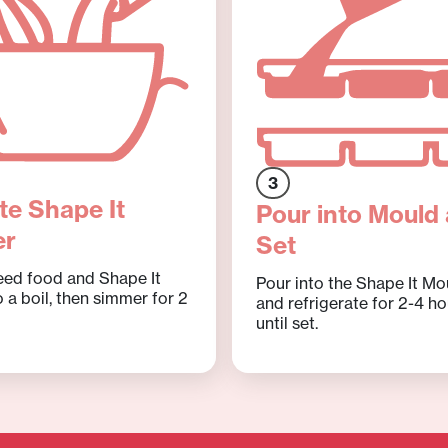
3
te Shape It
Pour into Mould
er
Set
eed food and Shape It
Pour into the Shape It Mo
 a boil, then simmer for 2
and refrigerate for 2-4 ho
until set.