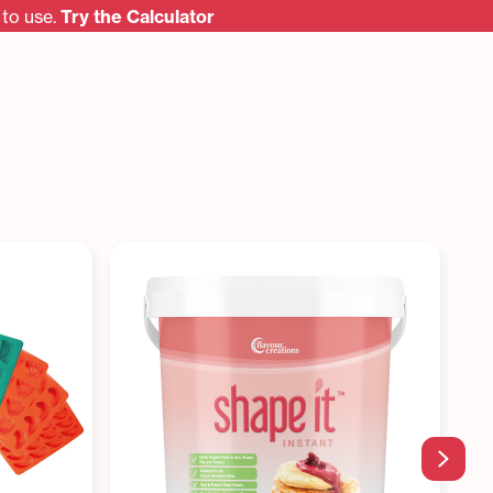
to use.
Try the Calculator
Next