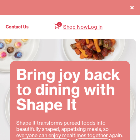
0
Shop Now
Log In
Contact Us
Bring joy back
to dining with
Shape It
Shape It transforms pureed foods into
beautifully shaped, appetising meals, so
everyone can enjoy mealtimes together again.