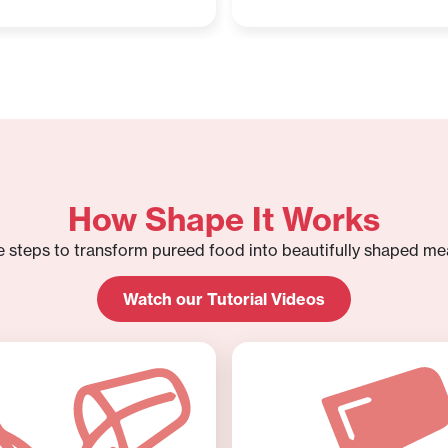
How Shape It Works
e steps to transform pureed food into beautifully shaped mea
Watch our Tutorial Videos