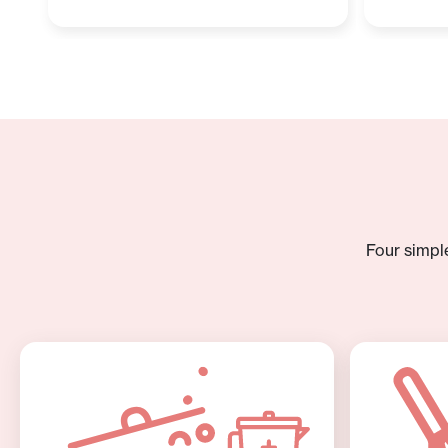
Four simpl