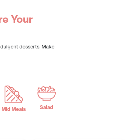
re Your
ndulgent desserts. Make
Salad
Mid Meals