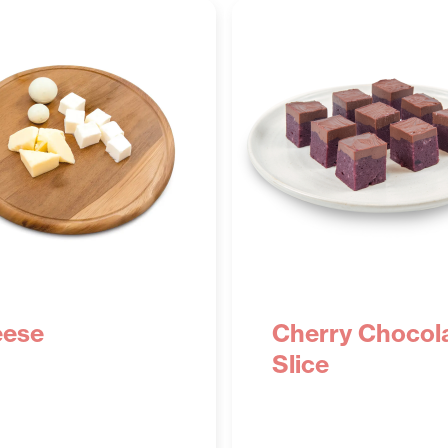
ese
Cherry Chocol
Slice