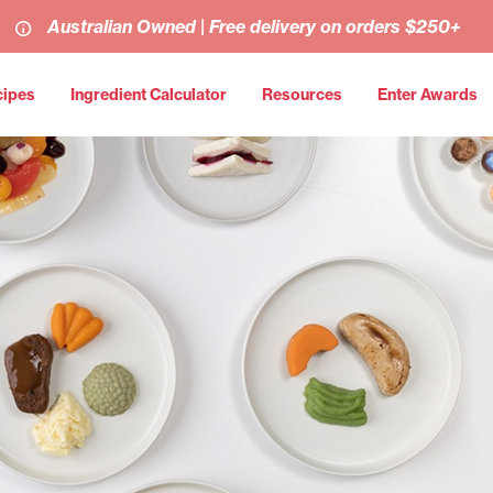
Australian Owned | Free delivery on orders $250+
cipes
Ingredient Calculator
Resources
Enter Awards