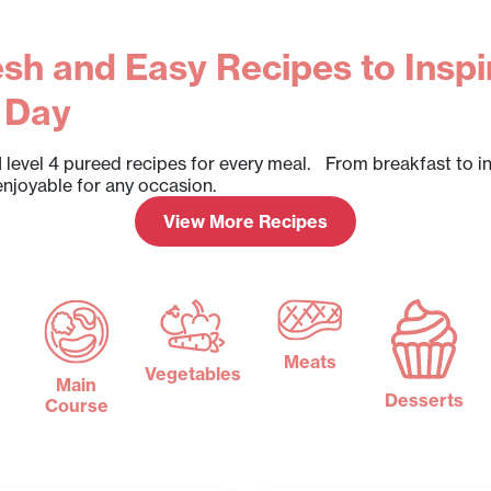
sh and Easy Recipes to Inspi
 Day
 level 4 pureed recipes for every meal. From breakfast to i
enjoyable for any occasion.
View More Recipes
Meats
Vegetables
Main
Desserts
Course