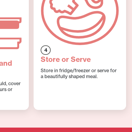
4
Store or Serve
 and
Store in fridge/freezer or serve for
a beautifully shaped meal.
uld, cover
urs or