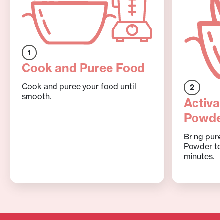
1
Cook and Puree Food
Cook and puree your food until
2
smooth.
Activa
Powd
Bring pur
Powder to
minutes.