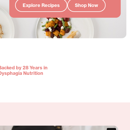
Explore Recipes
Shop Now
Backed by 28 Years in
Dysphagia Nutrition