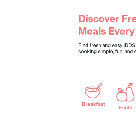
Discover Fre
Meals Every
Find fresh and easy IDDSI
cooking simple, fun, and 
Breakfast
Fruits