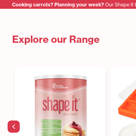
Cooking carrots? Planning your week?
Our Shape It 
Explore our Range
Previous