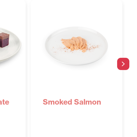
Next
ate
Smoked Salmon