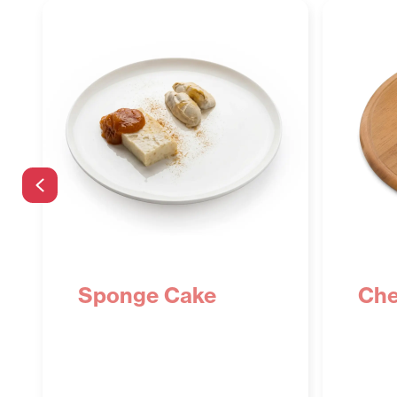
Previous
Sponge Cake
Che