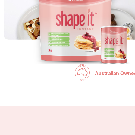
Australian Owne