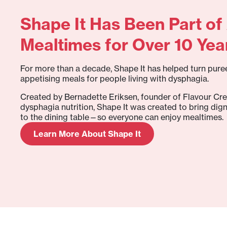
Shape It Has Been Part of 
Mealtimes for Over 10 Yea
For more than a decade, Shape It has helped turn puree
appetising meals for people living with dysphagia.
Created by Bernadette Eriksen, founder of Flavour Cre
dysphagia nutrition, Shape It was created to bring dign
to the dining table—so everyone can enjoy mealtimes.
Learn More About Shape It