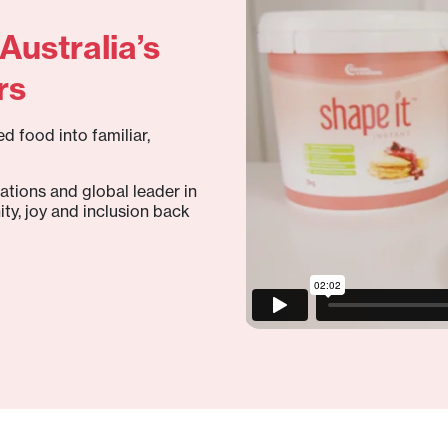
Australia’s
rs
d food into familiar,
ations and global leader in
ity, joy and inclusion back