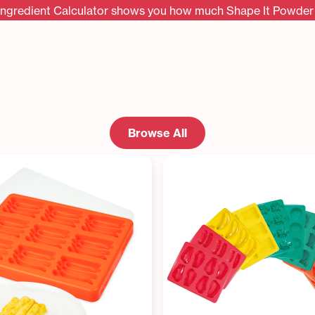
Ingredient Calculator shows you how much Shape It Powder 
Browse All