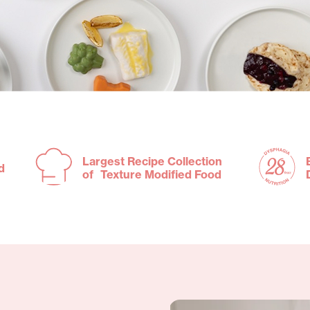
Largest Recipe Collection
d
of Texture Modified Food