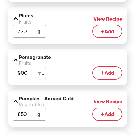
Plums
View Recipe
Fruits
g
Add
Pomegranate
Fruits
mL
Add
Pumpkin – Served Cold
View Recipe
Vegetables
g
Add