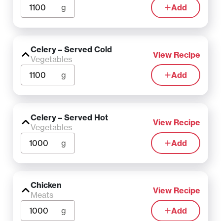
g
Add
Celery – Served Cold
View Recipe
Vegetables
g
Add
Celery – Served Hot
View Recipe
Vegetables
g
Add
Chicken
View Recipe
Meats
g
Add