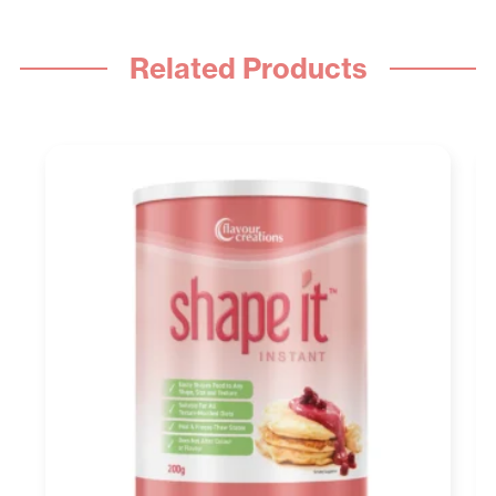
Related Products