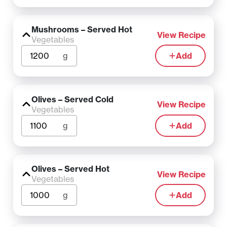
Mushrooms – Served Hot
View Recipe
Vegetables
g
Add
Olives – Served Cold
View Recipe
Vegetables
g
Add
Olives – Served Hot
View Recipe
Vegetables
g
Add