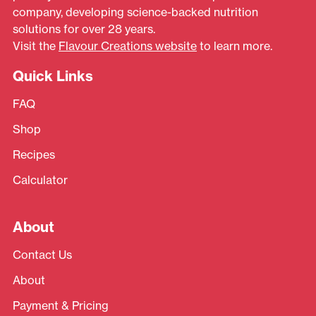
company, developing science-backed nutrition
solutions for over 28 years.
Visit the
Flavour Creations website
to learn more.
Quick Links
FAQ
Shop
Recipes
Calculator
About
Contact Us
About
Payment & Pricing