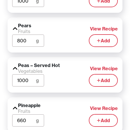
g
Add
Pears
View Recipe
Fruits
g
Add
Peas – Served Hot
View Recipe
Vegetables
g
Add
Pineapple
View Recipe
Fruits
g
Add