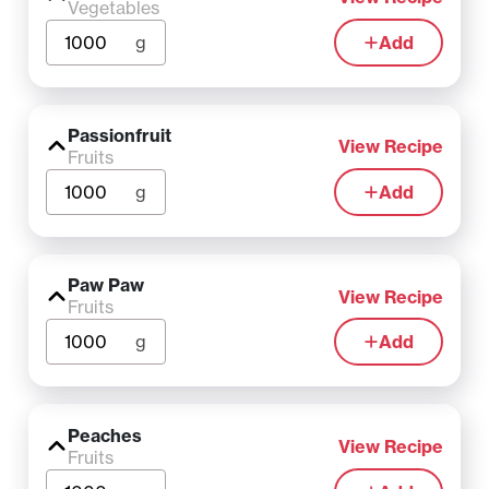
Vegetables
g
Add
Passionfruit
View Recipe
Fruits
g
Add
Paw Paw
View Recipe
Fruits
g
Add
Peaches
View Recipe
Fruits