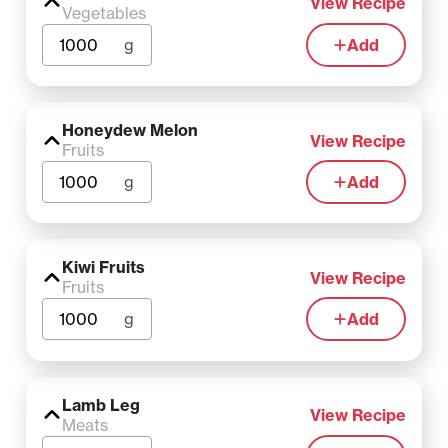
View Recipe
Vegetables
g
Add
Honeydew Melon
View Recipe
Fruits
g
Add
Kiwi Fruits
View Recipe
Fruits
g
Add
Lamb Leg
View Recipe
Meats