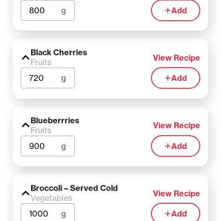
g
Add
Black Cherries
View Recipe
Fruits
g
Add
Blueberrries
View Recipe
Fruits
g
Add
Broccoli – Served Cold
View Recipe
Vegetables
g
Add