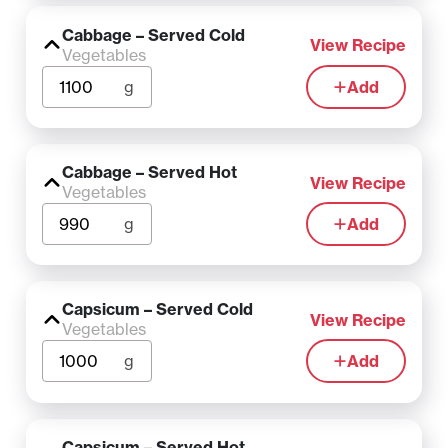
Cabbage – Served Cold
View Recipe
Vegetables
g
Add
Cabbage – Served Hot
View Recipe
Vegetables
g
Add
Capsicum – Served Cold
View Recipe
Vegetables
g
Add
Capsicum – Served Hot