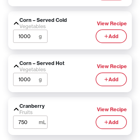
Corn – Served Cold
View Recipe
Vegetables
g
Add
Corn – Served Hot
View Recipe
Vegetables
g
Add
Cranberry
View Recipe
Fruits
mL
Add