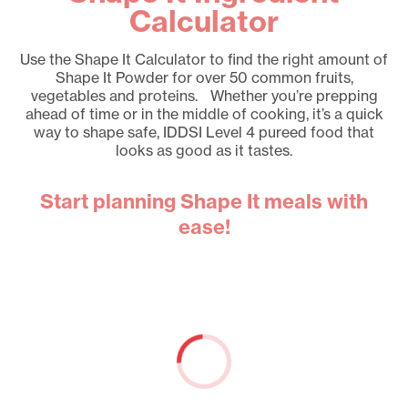
Calculator
Use the Shape It Calculator to find the right amount of
Shape It Powder for over 50 common fruits,
vegetables and proteins. Whether you’re prepping
ahead of time or in the middle of cooking, it’s a quick
way to shape safe, IDDSI Level 4 pureed food that
looks as good as it tastes.
Start planning Shape It meals with
ease!