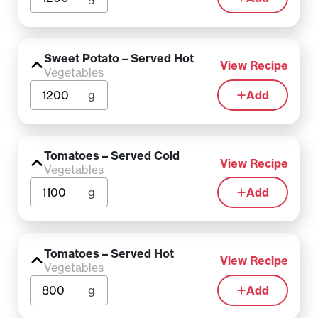
Sweet Potato – Served Hot
View Recipe
Vegetables
g
Add
Tomatoes – Served Cold
View Recipe
Vegetables
g
Add
Tomatoes – Served Hot
View Recipe
Vegetables
g
Add