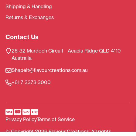
Shipping & Handling
Returns & Exchanges
Contact Us
26-32 Murdoch Circuit Acacia Ridge QLD 4110
Australia
ShapeIt@flavourcreations.com.au
+61 7 3373 3000
Privacy Policy
Terms of Service
© Copyright 2026 Flavour Creations. All rights