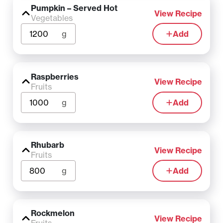
Pumpkin – Served Hot
View Recipe
Vegetables
g
Add
Raspberries
View Recipe
Fruits
g
Add
Rhubarb
View Recipe
Fruits
g
Add
Rockmelon
View Recipe