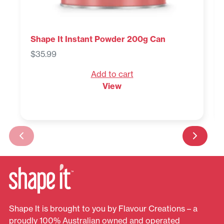
Shape It Instant Powder 200g Can
$
35.99
Add to cart
View
Shape It is brought to you by Flavour Creations – a
proudly 100% Australian owned and operated