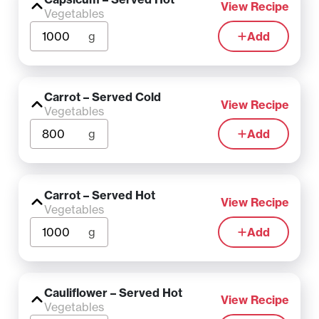
View Recipe
Vegetables
g
Add
Carrot – Served Cold
View Recipe
Vegetables
g
Add
Carrot – Served Hot
View Recipe
Vegetables
g
Add
Cauliflower – Served Hot
View Recipe
Vegetables