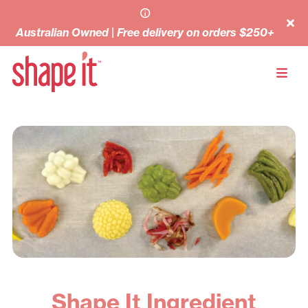
Australian Owned | Free delivery on orders $250+
Shape It Ingredient