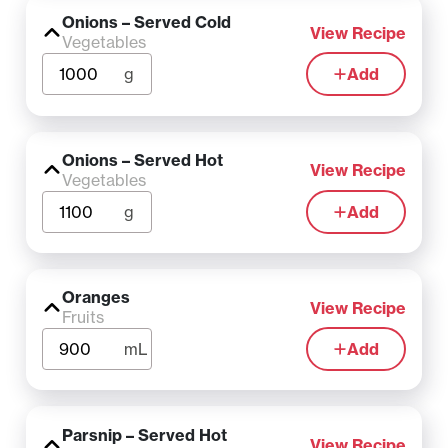
Onions – Served Cold
View Recipe
Vegetables
g
Add
Onions – Served Hot
View Recipe
Vegetables
g
Add
Oranges
View Recipe
Fruits
mL
Add
Parsnip – Served Hot
View Recipe