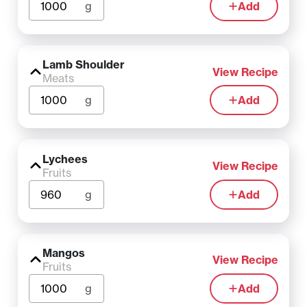
g
Add
Lamb Shoulder
View Recipe
Meats
g
Add
Lychees
View Recipe
Fruits
g
Add
Mangos
View Recipe
Fruits
g
Add