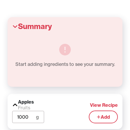
Summary
Start adding ingredients to see your summary.
Apples
View Recipe
Fruits
g
Add