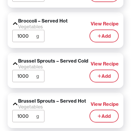
Broccoli – Served Hot
View Recipe
Vegetables
g
Add
Brussel Sprouts – Served Cold
View Recipe
Vegetables
g
Add
Brussel Sprouts – Served Hot
View Recipe
Vegetables
g
Add