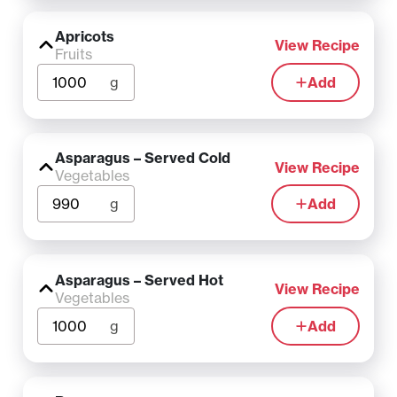
Apricots
View Recipe
Fruits
g
Add
Asparagus – Served Cold
View Recipe
Vegetables
g
Add
Asparagus – Served Hot
View Recipe
Vegetables
g
Add