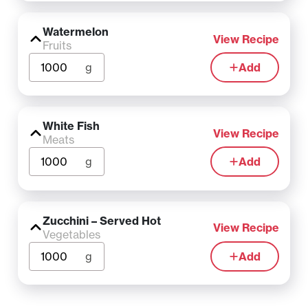
Watermelon
View Recipe
Fruits
g
Add
White Fish
View Recipe
Meats
g
Add
Zucchini – Served Hot
View Recipe
Vegetables
g
Add