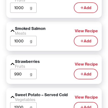
Fruits
g
Add
Smoked Salmon
View Recipe
Meats
g
Add
Strawberries
View Recipe
Fruits
g
Add
Sweet Potato – Served Cold
View Recipe
Vegetables
g
Add