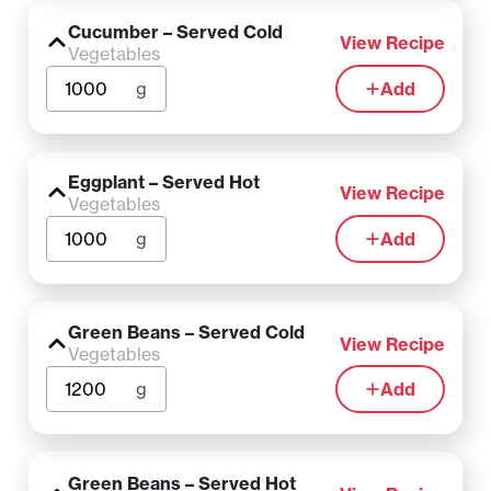
Cucumber – Served Cold
View Recipe
Vegetables
g
Add
Eggplant – Served Hot
View Recipe
Vegetables
g
Add
Green Beans – Served Cold
View Recipe
Vegetables
g
Add
Green Beans – Served Hot