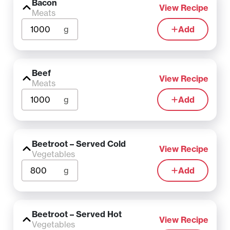
Bacon
View Recipe
Meats
g
Add
Beef
View Recipe
Meats
g
Add
Beetroot – Served Cold
View Recipe
Vegetables
g
Add
Beetroot – Served Hot
View Recipe
Vegetables